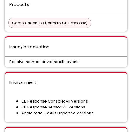
Products
Carbon Black EDR (formerly Cb Response)
Issue/Introduction
Resolve netmon driver health events.
Environment
CB Response Console: All Versions
CB Response Sensor: All Versions
Apple macOS: All Supported Versions