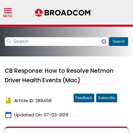
search
cancel
Search
CB Response: How to Resolve Netmon
Driver Health Events (Mac)
Feedback
Subscribe
book
Article ID: 289458
calendar_today
Updated On:
07-03-2019