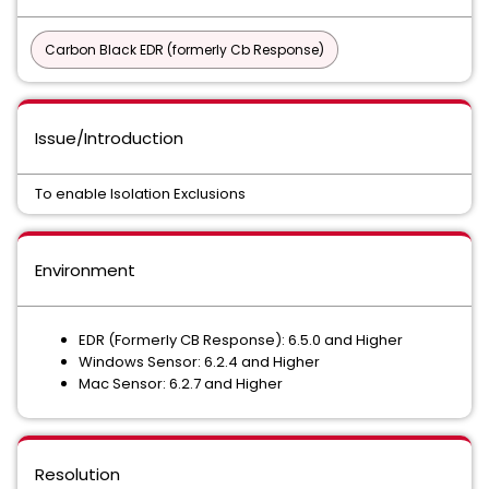
Carbon Black EDR (formerly Cb Response)
Issue/Introduction
To enable Isolation Exclusions
Environment
EDR (Formerly CB Response): 6.5.0 and Higher
Windows Sensor: 6.2.4 and Higher
Mac Sensor: 6.2.7 and Higher
Resolution