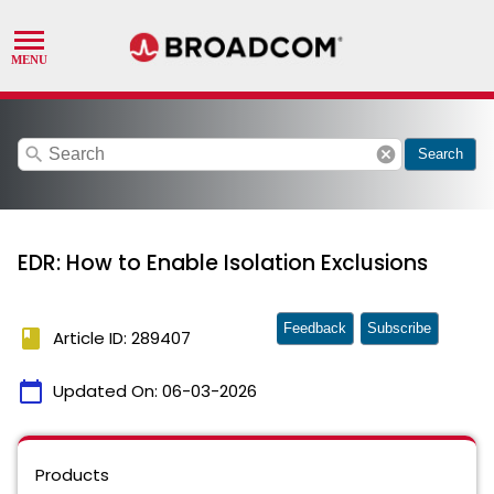
search
cancel
Search
EDR: How to Enable Isolation Exclusions
Feedback
Subscribe
book
Article ID: 289407
calendar_today
Updated On:
06-03-2026
Products