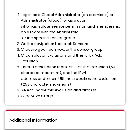
Log in as a Global Administrator (on premises) or
Administrator (cloud), or as a user
who has Isolate sensor permission and membership
on a team with the Analyst role
for the specific sensor group.
On the navigation bar, click Sensors.
Click the gear icon next to the sensor group.
Click Isolation Exclusions and then click Add
Exclusion.
Enter a description that identifies the exclusion (50
character maximum), and the IPv4
address or domain URL that specifies the exclusion
(253 character maximum).
Select Enable this exclusion and click OK.
Click Save Group
Additional Information