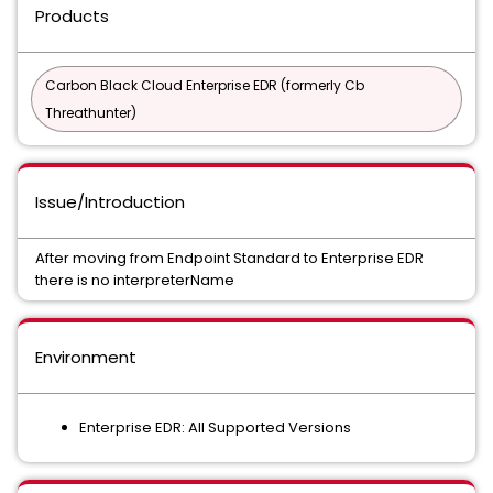
Products
Carbon Black Cloud Enterprise EDR (formerly Cb
Threathunter)
Issue/Introduction
After moving from Endpoint Standard to Enterprise EDR
there is no interpreterName
Environment
Enterprise EDR: All Supported Versions