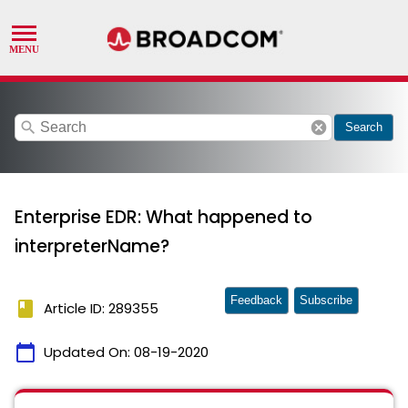
search
cancel
Search
Enterprise EDR: What happened to
interpreterName?
Feedback
Subscribe
book
Article ID: 289355
calendar_today
Updated On:
08-19-2020