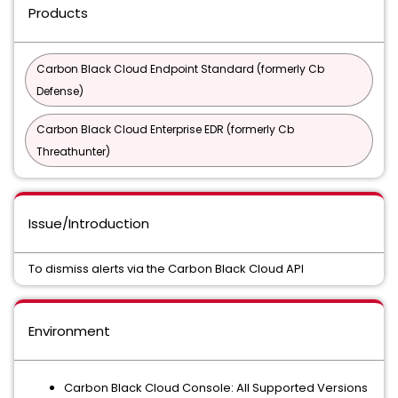
Products
Carbon Black Cloud Endpoint Standard (formerly Cb
Defense)
Carbon Black Cloud Enterprise EDR (formerly Cb
Threathunter)
Issue/Introduction
To dismiss alerts via the Carbon Black Cloud API
Environment
Carbon Black Cloud Console: All Supported Versions