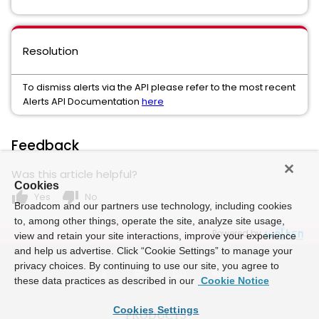
Resolution
To dismiss alerts via the API please refer to the most recent
Alerts API Documentation
here
Feedback
Was this article helpful?
Cookies
thumb_up
thumb_down
Yes
No
Broadcom and our partners use technology, including cookies
to, among other things, operate the site, analyze site usage,
Powered by
view and retain your site interactions, improve your experience
and help us advertise. Click “Cookie Settings” to manage your
privacy choices. By continuing to use our site, you agree to
these data practices as described in our
Cookie Notice
Cookies Settings