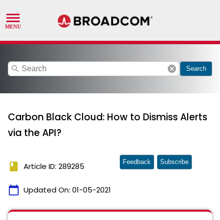
search
cancel
Search
Carbon Black Cloud: How to Dismiss Alerts
via the API?
Feedback
Subscribe
book
Article ID: 289285
calendar_today
Updated On:
01-05-2021