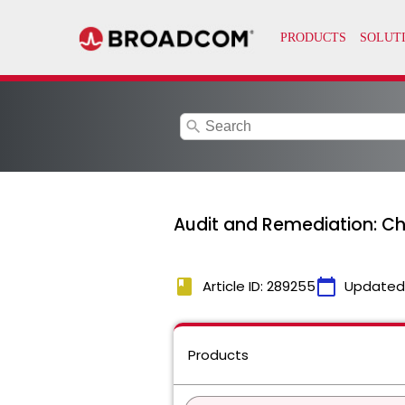
search
Audit and Remediation: Ch
book
calendar_today
Article ID: 289255
Updated
Products