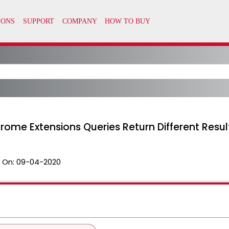
rome Extensions Queries Return Different Resul
 On:
09-04-2020