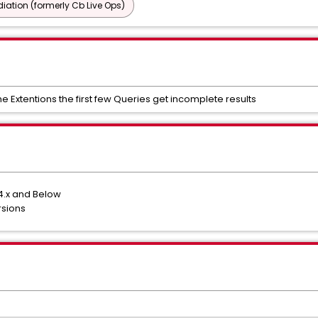
ation (formerly Cb Live Ops)
Extentions the first few Queries get incomplete results
4.x and Below
rsions