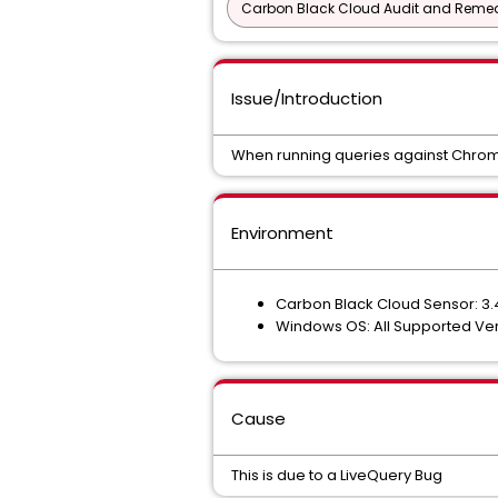
Carbon Black Cloud Audit and Remedi
Issue/Introduction
When running queries against Chrome 
Environment
Carbon Black Cloud Sensor: 3.
Windows OS: All Supported Ve
Cause
This is due to a LiveQuery Bug