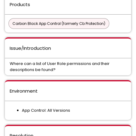
Products
Carbon Black App Control (formerly Cb Protection)
Issue/Introduction
Where can a list of User Role permissions and their
descriptions be found?
Environment
App Control: All Versions
Resolution