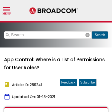
search
cancel
Search
App Control: Where is a List of Permissions
for User Roles?
Feedback
Subscribe
book
Article ID: 289241
calendar_today
Updated On:
01-18-2021