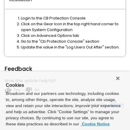
Login to the CB Protection Console
Click on the Gear Icon in the top right hand corner to
open System Configuration
Click on Advanced Options tab
Go to the "Cb Protection Console" section
Update the value in the "Log Users Out After" section.
Feedback
Was this article helpful?
Cookies
thumb_up
thumb_down
Yes
No
Broadcom and our partners use technology, including cookies
to, among other things, operate the site, analyze site usage,
Powered by
view and retain your site interactions, improve your experience
and help us advertise. Click “Cookie Settings” to manage your
privacy choices. By continuing to use our site, you agree to
these data practices as described in our
Cookie Notice