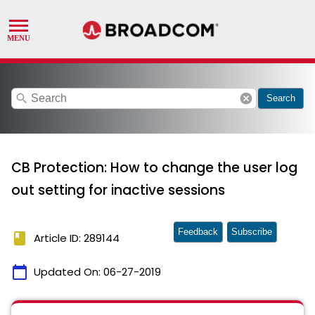
search
cancel
Search
CB Protection: How to change the user log
out setting for inactive sessions
Feedback
Subscribe
book
Article ID: 289144
calendar_today
Updated On:
06-27-2019