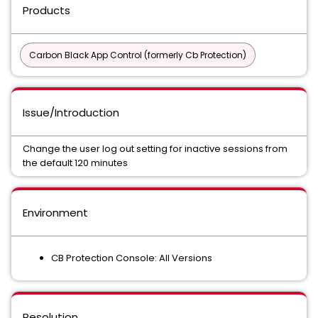
Products
Carbon Black App Control (formerly Cb Protection)
Issue/Introduction
Change the user log out setting for inactive sessions from
the default 120 minutes
Environment
CB Protection Console: All Versions
Resolution