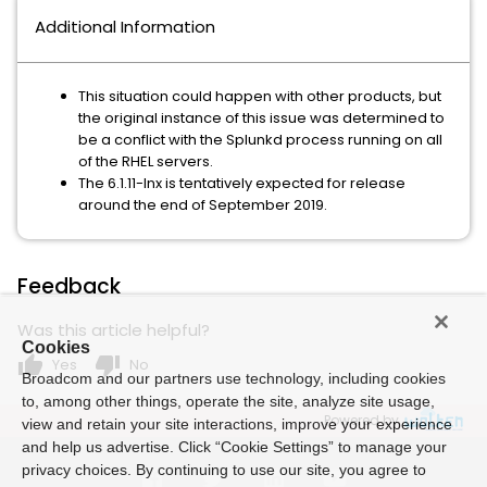
Additional Information
This situation could happen with other products, but
the original instance of this issue was determined to
be a conflict with the Splunkd process running on all
of the RHEL servers.
The 6.1.11-lnx is tentatively expected for release
around the end of September 2019.
Feedback
Was this article helpful?
Cookies
thumb_up
thumb_down
Yes
No
Broadcom and our partners use technology, including cookies
to, among other things, operate the site, analyze site usage,
Powered by
view and retain your site interactions, improve your experience
and help us advertise. Click “Cookie Settings” to manage your
privacy choices. By continuing to use our site, you agree to