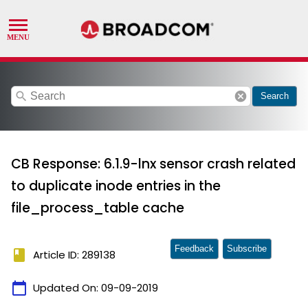
search
cancel
Search
CB Response: 6.1.9-lnx sensor crash related
to duplicate inode entries in the
file_process_table cache
Feedback
Subscribe
book
Article ID: 289138
calendar_today
Updated On:
09-09-2019