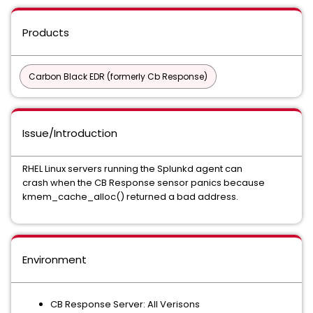
Products
Carbon Black EDR (formerly Cb Response)
Issue/Introduction
RHEL Linux servers running the Splunkd agent can
crash when the CB Response sensor panics because
kmem_cache_alloc() returned a bad address.
Environment
CB Response Server: All Verisons