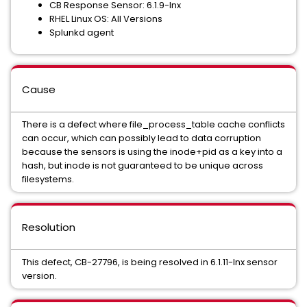
CB Response Sensor: 6.1.9-lnx
RHEL Linux OS: All Versions
Splunkd agent
Cause
There is a defect where file_process_table cache conflicts
can occur, which can possibly lead to data corruption
because the sensors is using the inode+pid as a key into a
hash, but inode is not guaranteed to be unique across
filesystems.
Resolution
This defect, CB-27796, is being resolved in 6.1.11-lnx sensor
version.