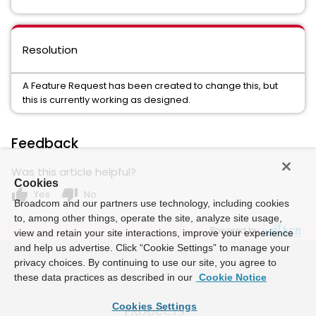
Resolution
A Feature Request has been created to change this, but
this is currently working as designed.
Feedback
Was this article helpful?
Cookies
thumb_up
thumb_down
Yes
No
Broadcom and our partners use technology, including cookies
to, among other things, operate the site, analyze site usage,
Powered by
view and retain your site interactions, improve your experience
and help us advertise. Click “Cookie Settings” to manage your
privacy choices. By continuing to use our site, you agree to
these data practices as described in our
Cookie Notice
Cookies Settings