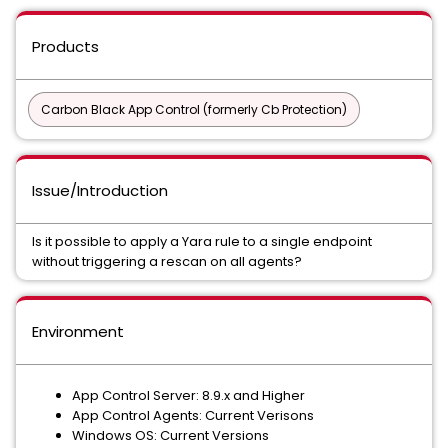
Products
Carbon Black App Control (formerly Cb Protection)
Issue/Introduction
Is it possible to apply a Yara rule to a single endpoint
without triggering a rescan on all agents?
Environment
App Control Server: 8.9.x and Higher
App Control Agents: Current Verisons
Windows OS: Current Versions