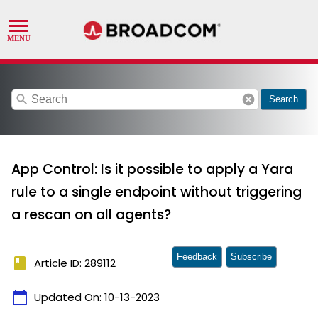
search
cancel
Search
App Control: Is it possible to apply a Yara
rule to a single endpoint without triggering
a rescan on all agents?
Feedback
Subscribe
book
Article ID: 289112
calendar_today
Updated On:
10-13-2023