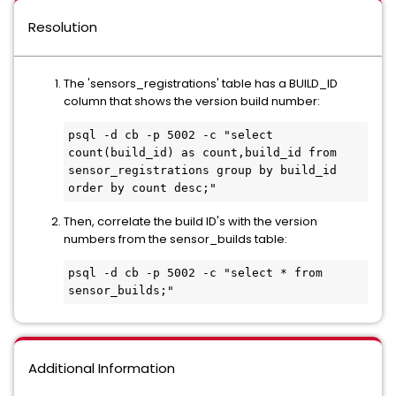
Resolution
The 'sensors_registrations' table has a BUILD_ID
column that shows the version build number:
psql -d cb -p 5002 -c "select 
count(build_id) as count,build_id from 
sensor_registrations group by build_id 
order by count desc;"
Then, correlate the build ID's with the version
numbers from the sensor_builds table:
psql -d cb -p 5002 -c "select * from 
sensor_builds;"
Additional Information