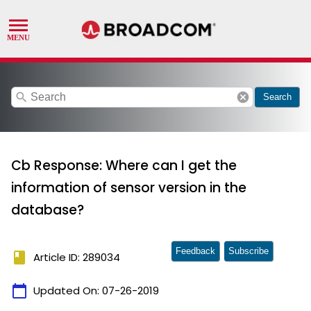
search
cancel
Search
Cb Response: Where can I get the
information of sensor version in the
database?
Feedback
Subscribe
book
Article ID: 289034
calendar_today
Updated On:
07-26-2019