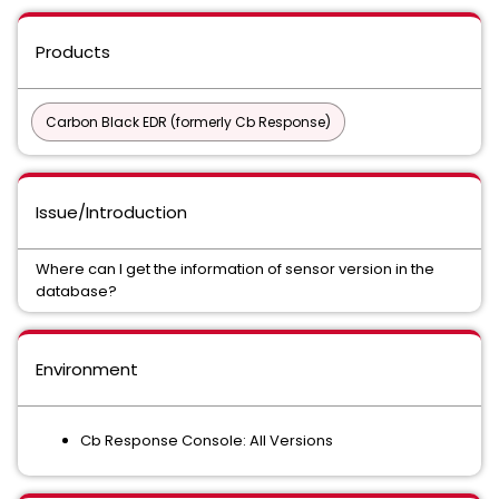
Products
Carbon Black EDR (formerly Cb Response)
Issue/Introduction
Where can I get the information of sensor version in the
database?
Environment
Cb Response Console: All Versions