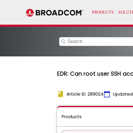
search
EDR: Can root user SSH acc
book
calendar_today
Article ID: 289024
Updated
Products