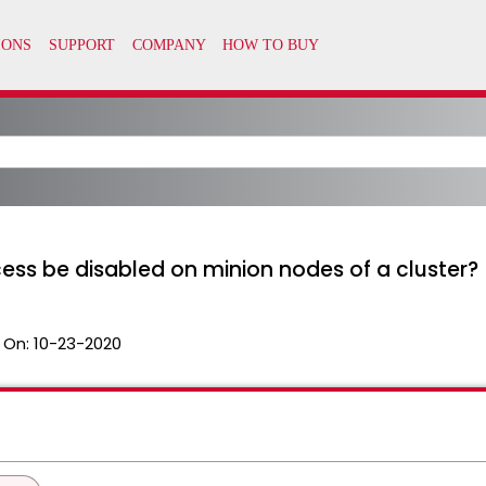
ess be disabled on minion nodes of a cluster?
 On:
10-23-2020