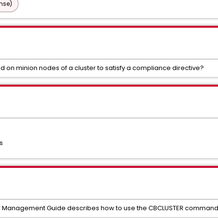
nse)
 on minion nodes of a cluster to satisfy a compliance directive?
s
er Management Guide describes how to use the CBCLUSTER command 