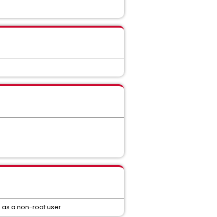
as a non-root user.