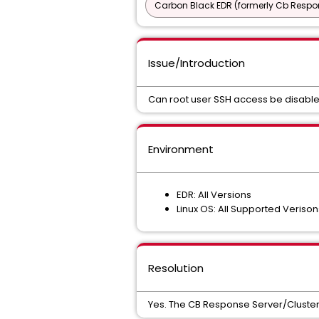
Carbon Black EDR (formerly Cb Respo
Issue/Introduction
Can root user SSH access be disabled
Environment
EDR: All Versions
Linux OS: All Supported Verison
Resolution
Yes. The CB Response Server/Clust