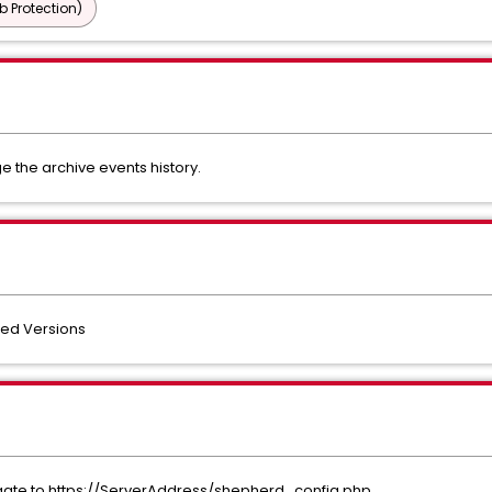
b Protection)
e the archive events history.
ted Versions
igate to https://ServerAddress/shepherd_config.php