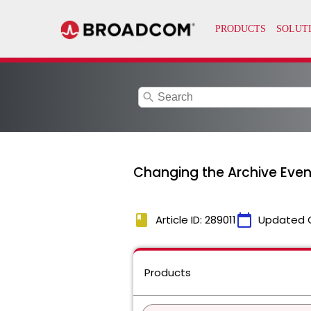
search
Changing the Archive Even
book
calendar_today
Article ID: 289011
Updated 
Products