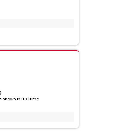
).
re shown in UTC time