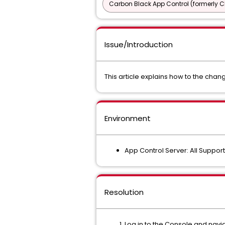
Carbon Black App Control (formerly C
Issue/Introduction
This article explains how to the chang
Environment
App Control Server: All Suppor
Resolution
Log in to the Console and nav