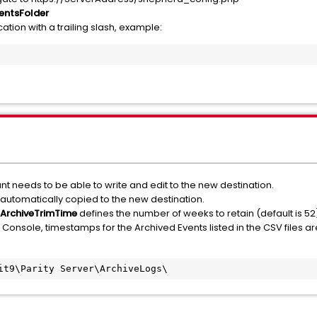
entsFolder
ation with a trailing slash, example:
t needs to be able to write and edit to the new destination.
 automatically copied to the new destination.
ArchiveTrimTime
defines the number of weeks to retain (default is 52
 Console, timestamps for the Archived Events listed in the CSV files a
it9\Parity Server\ArchiveLogs\