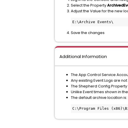
Select the Property
ArchivedEv
Adjust the Value for the new loc
E:\Archive Events\
Save the changes
Additional Information
The App Control Service Accoun
Any existing Event Logs are not
The Shepherd Config Property
Unlike Event times shown in the
The default archive location is:
C:\Program Files (x86)\B