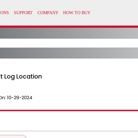
t Log Location
On:
10-29-2024