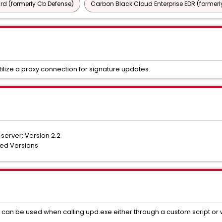
d (formerly Cb Defense)
Carbon Black Cloud Enterprise EDR (formerl
tilize a proxy connection for signature updates.
server: Version 2.2
ted Versions
n be used when calling upd.exe either through a custom script or w