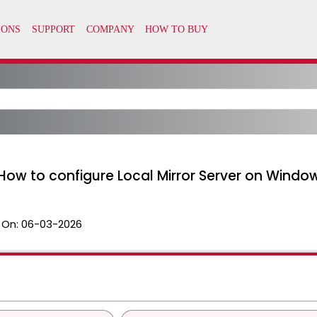
How to configure Local Mirror Server on Window
 On:
06-03-2026