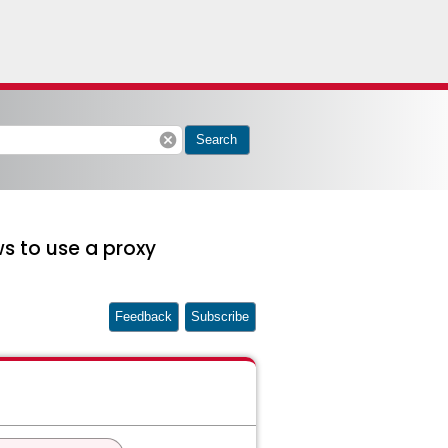
cancel
Search
s to use a proxy
Feedback
Subscribe