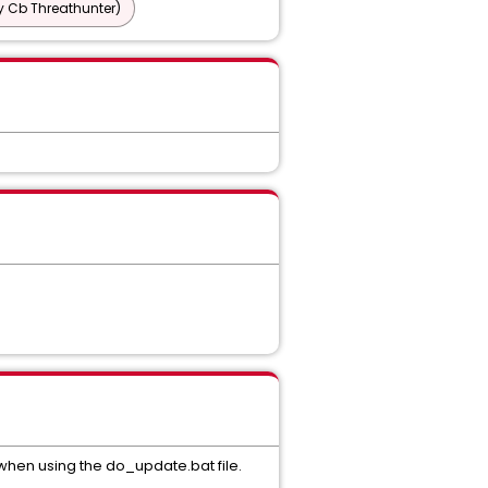
y Cb Threathunter)
hen using the do_update.bat file.