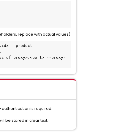
holders, replace with actual values)
.idx --product-
t-
ss of proxy>:<port> --proxy-
 authentication is required.
ill be stored in clear text.