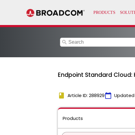
search
Endpoint Standard Cloud: 
book
calendar_today
Article ID: 288929
Updated
Products