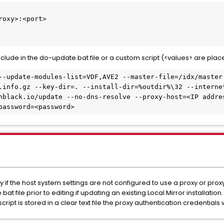
oxy>:<port>

de in the do-update.bat file or a custom script (<values> are place
--update-modules-list=VDF,AVE2 --master-file=/idx/master
.info.gz --key-dir=. --install-dir=%outdir%\32 --interne
nblack.io/update --no-dns-resolve --proxy-host=<IP addre
password=<password>
if the host system settings are not configured to use a proxy or proxy
 file prior to editing if updating an existing Local Mirror installation.
cript is stored in a clear text file the proxy authentication credentials w