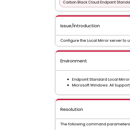
Carbon Black Cloud Endpoint Standar
Issue/Introduction
Configure the Local Mirror server to u
Environment
Endpoint Standard Local Mirror 
Microsoft Windows: All Suppor
Resolution
The following command parameters ca