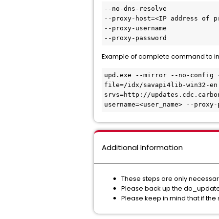
--no-dns-resolve

--proxy-host=<IP address of pr
--proxy-username

--proxy-password
Example of complete command to inclu
upd.exe --mirror --no-config 
file=/idx/savapi4lib-win32-en
srvs=http://updates.cdc.carbo
username=<user_name> --proxy-
Additional Information
These steps are only necessary 
Please back up the do_update.bat
Please keep in mind that if the s