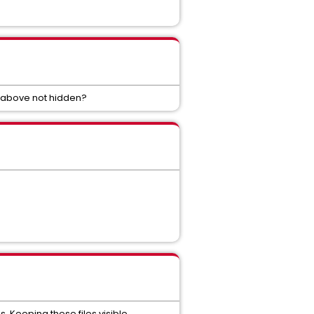
d above not hidden?
s. Keeping these files visible