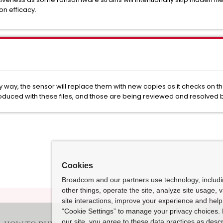
n efficacy.
ny way, the sensor will replace them with new copies as it checks on th
oduced with these files, and those are being reviewed and resolved 
Cookies
Broadcom and our partners use technology, includ
other things, operate the site, analyze site usage, 
site interactions, improve your experience and help 
“Cookie Settings” to manage your privacy choices. 
our site, you agree to these data practices as descr