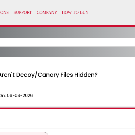
ren't Decoy/Canary Files Hidden?
On:
06-03-2026