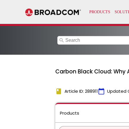
search
Carbon Black Cloud: Why A
book
calendar_today
Article ID: 288911
Updated 
Products