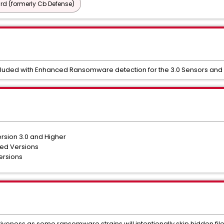
d (formerly Cb Defense)
ncluded with Enhanced Ransomware detection for the 3.0 Sensors an
rsion 3.0 and Higher
ted Versions
ersions
tiveness as some ransomware strains will intentionally skip hidden file