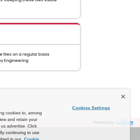
e files on a regular basis
by Engineering
Cookies Settings
ing cookies to, among
view and retain your
Powered by
us advertise. Click
By continuing to use
ibed in our
Cookie