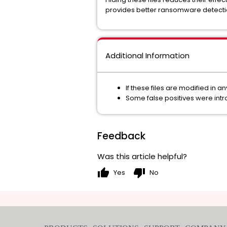
provides better ransomware detectio
Additional Information
If these files are modified in a
Some false positives were intr
Feedback
Was this article helpful?
thumb_up
thumb_down
Yes
No