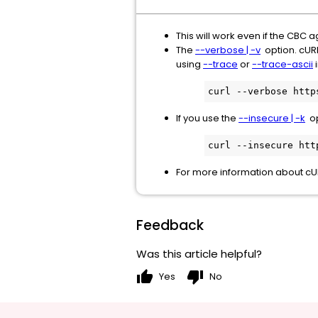
This will work even if the CBC a
The
--verbose | -v
option. cURL 
using
--trace
or
--trace-ascii
i
curl --verbose http
If you use the
--insecure | -k
opt
curl --insecure htt
For more information about cU
Feedback
Was this article helpful?
thumb_up
thumb_down
Yes
No