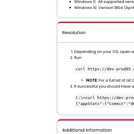
Windows 11: All supported vers
Windows 10: Version 1804 (Apr
Resolution
Depending on your OS, open 
Run:
curl https://dev-prod05.
NOTE:
For a full list of 
If successful you should have a
C:\>curl https://dev-pro
{"appStats":{"Commit":"d
Additional Information