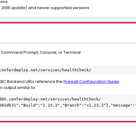
ions
il 2018 Update) and newer supported versions
a Command Prompt, Console, or Terminal
conferdeploy.net/services/healthCheck/
all CBC Backend URLs reference the
Firewall Configuration Guide
.
n output similar to:
d05.conferdeploy.net/services/healthCheck/

601d631","Build":"1.23.3","Branch":"v1.23.3"},"message":