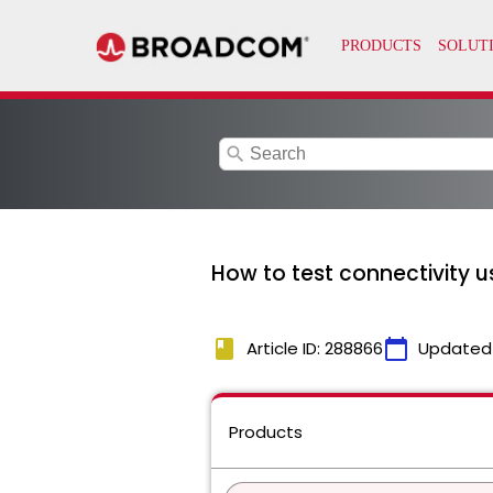
search
How to test connectivity us
book
calendar_today
Article ID: 288866
Updated
Products