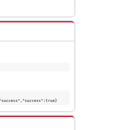
"success","success":true}