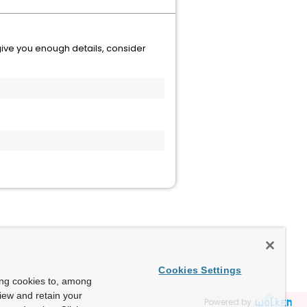
t give you enough details, consider
Cookies Settings
ing cookies to, among
view and retain your
Powered by