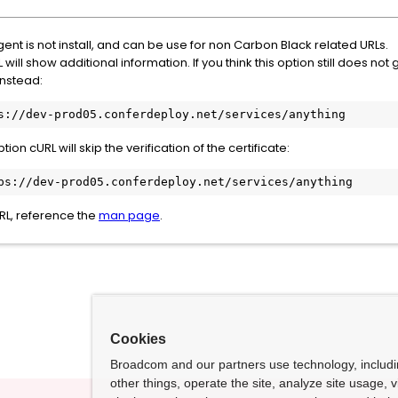
gent is not install, and can be use for non Carbon Black related URLs.
will show additional information. If you think this option still does no
nstead:
s://dev-prod05.conferdeploy.net/services/anything
ion cURL will skip the verification of the certificate:
ps://dev-prod05.conferdeploy.net/services/anything
RL, reference the
man page
.
Cookies
Broadcom and our partners use technology, includ
other things, operate the site, analyze site usage, 