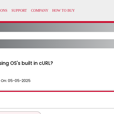
ing OS's built in cURL?
 On:
05-05-2025