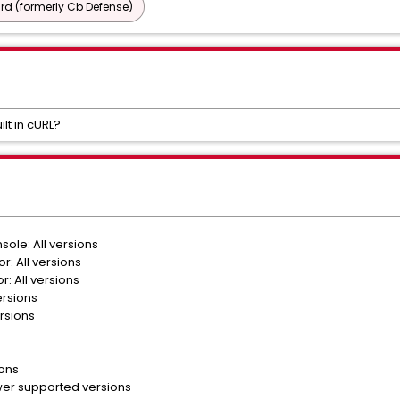
d (formerly Cb Defense)
ilt in cURL?
ole: All versions
r: All versions
: All versions
ersions
rsions
ions
er supported versions