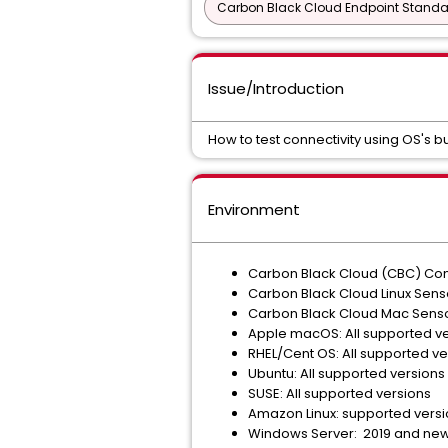
Carbon Black Cloud Endpoint Standar
Issue/Introduction
How to test connectivity using OS's bu
Environment
Carbon Black Cloud (CBC) Cons
Carbon Black Cloud Linux Senso
Carbon Black Cloud Mac Sensor
Apple macOS: All supported v
RHEL/Cent OS: All supported ve
Ubuntu: All supported versions
SUSE: All supported versions
Amazon Linux: supported vers
Windows Server: 2019 and new