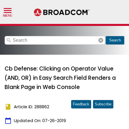
search
cancel
Search
Cb Defense: Clicking on Operator Value
(AND, OR) in Easy Search Field Renders a
Blank Page in Web Console
Feedback
Subscribe
book
Article ID: 288862
calendar_today
Updated On:
07-26-2019