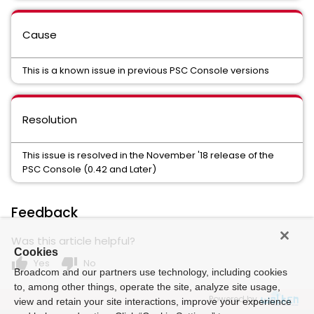
Cause
This is a known issue in previous PSC Console versions
Resolution
This issue is resolved in the November '18 release of the
PSC Console (0.42 and Later)
Feedback
Was this article helpful?
Cookies
thumb_up
thumb_down
Yes
No
Broadcom and our partners use technology, including cookies
to, among other things, operate the site, analyze site usage,
Powered by
view and retain your site interactions, improve your experience