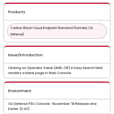
Products
Carbon Black Cloud Endpoint Standard (formerly Cb
Defense)
Issue/Introduction
Clicking on Operator Value (AND, OR) in Easy Search field
renders a blank page in Web Console
Environment
Cb Defense PSC Console: November '18 Release and
Earlier (0.42)