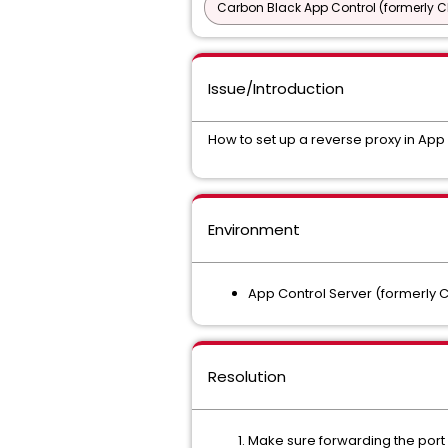
Carbon Black App Control (formerly C
Issue/Introduction
How to set up a reverse proxy in App
Environment
App Control Server (formerly C
Resolution
Make sure forwarding the port n