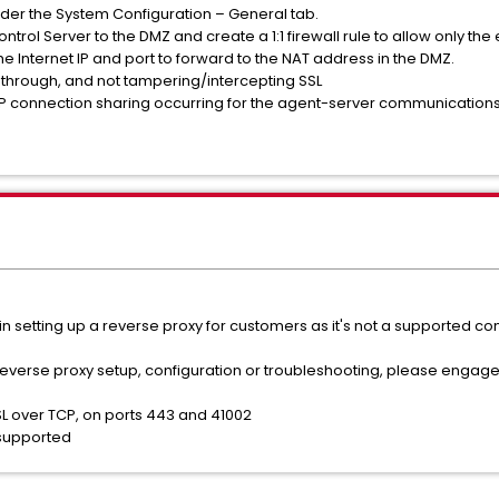
under the System Configuration – General tab.
ontrol Server to the DMZ and create a 1:1 firewall rule to allow only the
e Internet IP and port to forward to the NAT address in the DMZ.
ss through, and not tampering/intercepting SSL
/IP connection sharing occurring for the agent-server communications
n setting up a reverse proxy for customers as it's not a supported co
 reverse proxy setup, configuration or troubleshooting, please engage
SL over TCP, on ports 443 and 41002
y supported