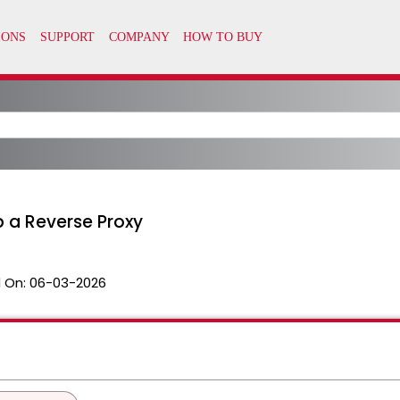
p a Reverse Proxy
 On:
06-03-2026