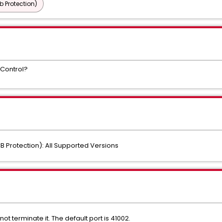
b Protection)
 Control?
B Protection): All Supported Versions
ot terminate it. The default port is 41002.