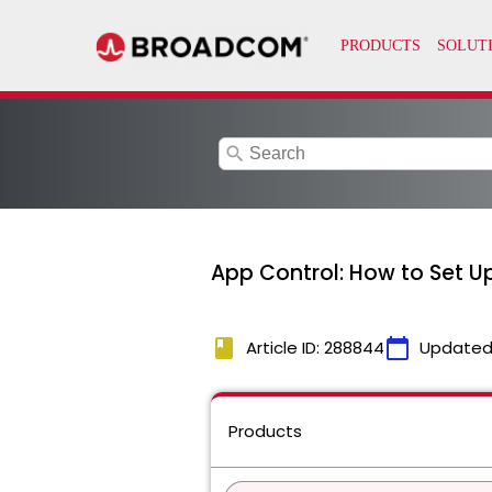
search
App Control: How to Set U
book
calendar_today
Article ID: 288844
Updated
Products