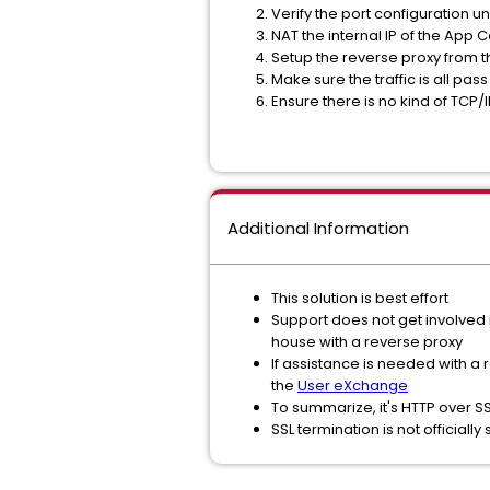
Verify the port configuration 
NAT the internal IP of the App C
Setup the reverse proxy from th
Make sure the traffic is all pa
Ensure there is no kind of TCP
Additional Information
This solution is best effort
Support does not get involved i
house with a reverse proxy
If assistance is needed with a
the
User eXchange
To summarize, it's HTTP over S
SSL termination is not officiall