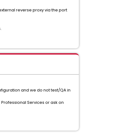
 external reverse proxy via the port
.
nfiguration and we do not test/QA in
 Professional Services or ask on