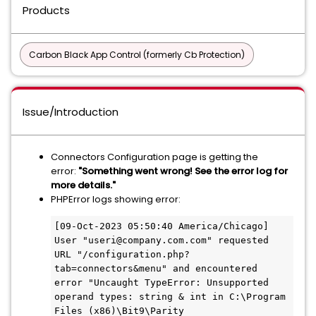
Products
Carbon Black App Control (formerly Cb Protection)
Issue/Introduction
Connectors Configuration page is getting the
error:
"Something went wrong! See the error log for
more details."
PHPError logs showing error:
[09-Oct-2023 05:50:40 America/Chicago] 
User "useri@company.com.com" requested 
URL "/configuration.php?
tab=connectors&menu" and encountered 
error "Uncaught TypeError: Unsupported 
operand types: string & int in C:\Program 
Files (x86)\Bit9\Parity 