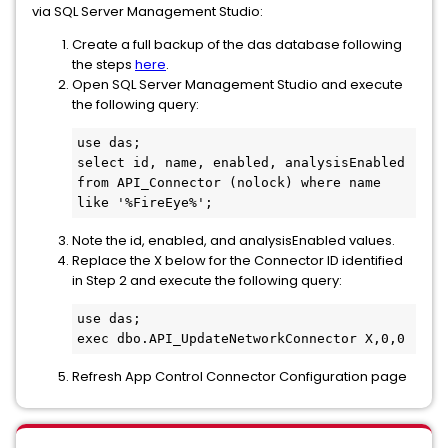
via SQL Server Management Studio:
Create a full backup of the das database following
the steps
here
.
Open SQL Server Management Studio and execute
the following query:
use das;

select id, name, enabled, analysisEnabled 
from API_Connector (nolock) where name 
like '%FireEye%';
Note the id, enabled, and analysisEnabled values.
Replace the X below for the Connector ID identified
in Step 2 and execute the following query:
use das;

exec dbo.API_UpdateNetworkConnector X,0,0
Refresh App Control Connector Configuration page