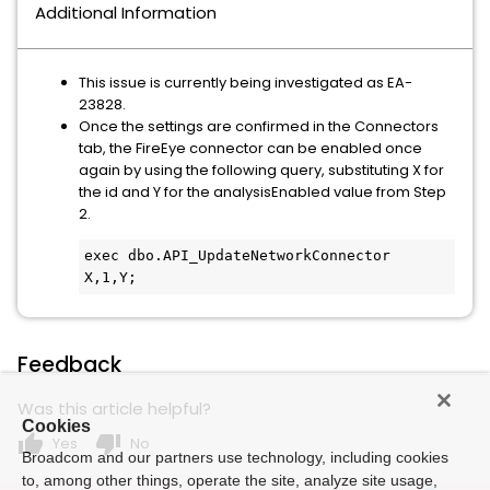
Additional Information
This issue is currently being investigated as EA-
23828.
Once the settings are confirmed in the Connectors
tab, the FireEye connector can be enabled once
again by using the following query, substituting X for
the id and Y for the analysisEnabled value from Step
2.
exec dbo.API_UpdateNetworkConnector 
X,1,Y;
Feedback
Was this article helpful?
Cookies
thumb_up
thumb_down
Yes
No
Broadcom and our partners use technology, including cookies
to, among other things, operate the site, analyze site usage,