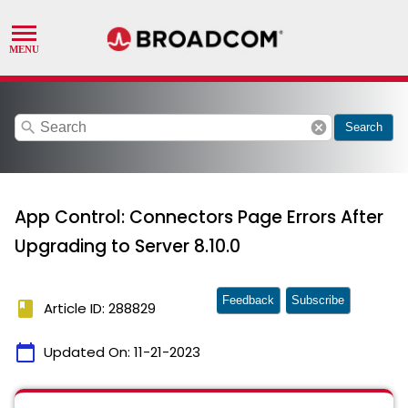
search
cancel
Search
App Control: Connectors Page Errors After
Upgrading to Server 8.10.0
Feedback
Subscribe
book
Article ID: 288829
calendar_today
Updated On:
11-21-2023