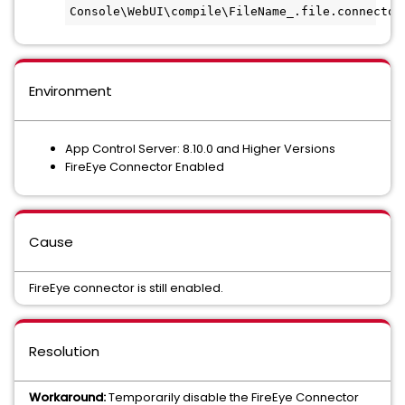
Console\WebUI\compile\FileName_.file.connector
Environment
App Control Server: 8.10.0 and Higher Versions
FireEye Connector Enabled
Cause
FireEye connector is still enabled.
Resolution
Workaround:
Temporarily disable the FireEye Connector