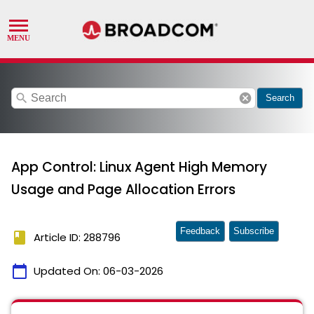
search
cancel
Search
App Control: Linux Agent High Memory
Usage and Page Allocation Errors
Feedback
Subscribe
book
Article ID: 288796
calendar_today
Updated On:
06-03-2026