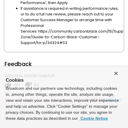
Performance', then Apply
If assistance is required in writing performance rules,
or to do a full rule review, please reach out to your
Customer Success Manager to arrange time with
Professional
Services. https://community.carbonblack.com/t5/Suppor
Zone/Guide-to-Carbon-Black-Customer-
Support/ta-p/34324#S3
Feedback
Was this article helpful?
Cookies
thumb_up
thumb_down
Yes
No
Broadcom and our partners use technology, including cookies
to, among other things, operate the site, analyze site usage,
Powered by
view and retain your site interactions, improve your experience
and help us advertise. Click “Cookie Settings” to manage your
privacy choices. By continuing to use our site, you agree to
these data practices as described in our
Cookie Notice