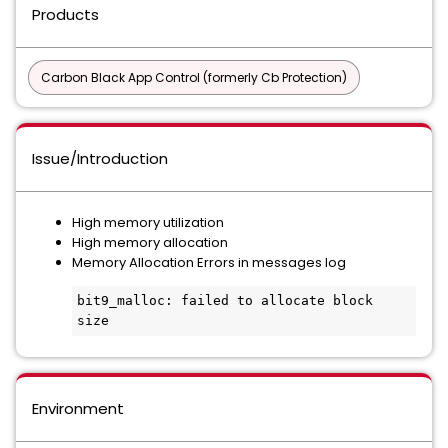
Products
Carbon Black App Control (formerly Cb Protection)
Issue/Introduction
High memory utilization
High memory allocation
Memory Allocation Errors in messages log
bit9_malloc: failed to allocate block 
size
Environment