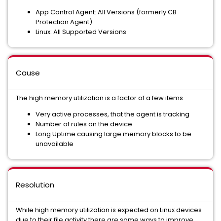
App Control Agent: All Versions (formerly CB
Protection Agent)
Linux: All Supported Versions
Cause
The high memory utilization is a factor of a few items
Very active processes, that the agent is tracking
Number of rules on the device
Long Uptime causing large memory blocks to be
unavailable
Resolution
While high memory utilization is expected on Linux devices
due to their file activity there are some ways to improve