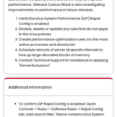
performance. VMware Carbon Black is also investigating
improvements on performance in future releases.
Verify the Linux System Performance (LSP) Rapid
Config is enabled
Disable, delete or update any rules that do not apply
to the Linux policies
Create performance optimization rules, for the most
active processes and directories
Schedule reboots of server at specific intervals to
free up large allocated blocks of memory
Contact Technical Support for assistance in applying
"Kernel Exclusions"
Additional Information
To confirm LSP Rapid Config is enabled: Open
Console-> Rules-> Software Rules-> Rapid Config
tab, add search filter: 'Name contains Linux System