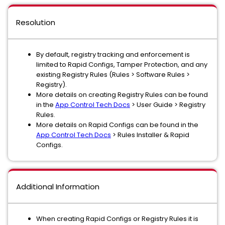
Resolution
By default, registry tracking and enforcement is
limited to Rapid Configs, Tamper Protection, and any
existing Registry Rules (Rules > Software Rules >
Registry).
More details on creating Registry Rules can be found
in the
App Control Tech Docs
> User Guide > Registry
Rules.
More details on Rapid Configs can be found in the
App Control Tech Docs
> Rules Installer & Rapid
Configs.
Additional Information
When creating Rapid Configs or Registry Rules it is