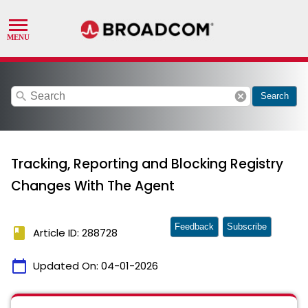
search
cancel
Search
Tracking, Reporting and Blocking Registry
Changes With The Agent
Feedback
Subscribe
book
Article ID: 288728
calendar_today
Updated On:
04-01-2026