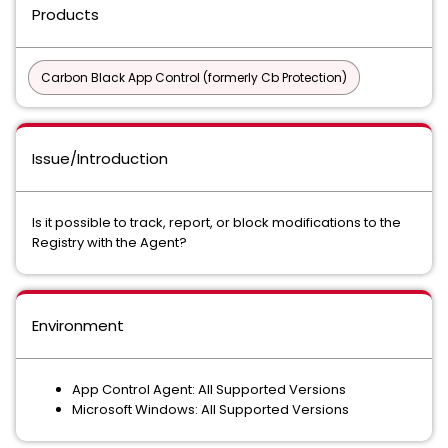
Products
Carbon Black App Control (formerly Cb Protection)
Issue/Introduction
Is it possible to track, report, or block modifications to the
Registry with the Agent?
Environment
App Control Agent: All Supported Versions
Microsoft Windows: All Supported Versions