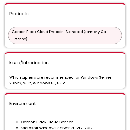
Products
Carbon Black Cloud Endpoint Standard (formerly Cb
Defense)
Issue/Introduction
Which ciphers are recommended for Windows Server
2012r2, 2012, Windows 8.1, 8.0?
Environment
Carbon Black Cloud Sensor
Microsoft Windows Server 2012r2, 2012