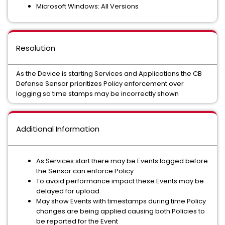
Microsoft Windows: All Versions
Resolution
As the Device is starting Services and Applications the CB
Defense Sensor prioritizes Policy enforcement over
logging so time stamps may be incorrectly shown
Additional Information
As Services start there may be Events logged before
the Sensor can enforce Policy
To avoid performance impact these Events may be
delayed for upload
May show Events with timestamps during time Policy
changes are being applied causing both Policies to
be reported for the Event