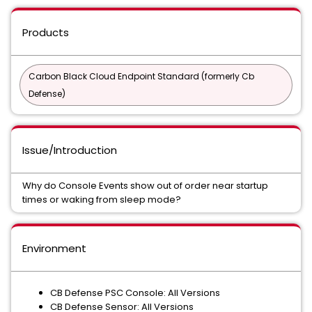
Products
Carbon Black Cloud Endpoint Standard (formerly Cb
Defense)
Issue/Introduction
Why do Console Events show out of order near startup
times or waking from sleep mode?
Environment
CB Defense PSC Console: All Versions
CB Defense Sensor: All Versions