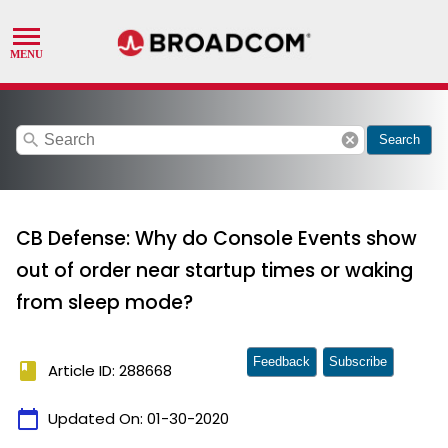
search
cancel
Search
CB Defense: Why do Console Events show
out of order near startup times or waking
from sleep mode?
Feedback
Subscribe
book
Article ID: 288668
calendar_today
Updated On:
01-30-2020