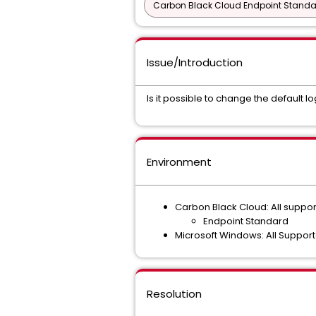
Carbon Black Cloud Endpoint Standar
Issue/Introduction
Is it possible to change the default 
Environment
Carbon Black Cloud: All suppo
Endpoint Standard
Microsoft Windows: All Suppor
Resolution