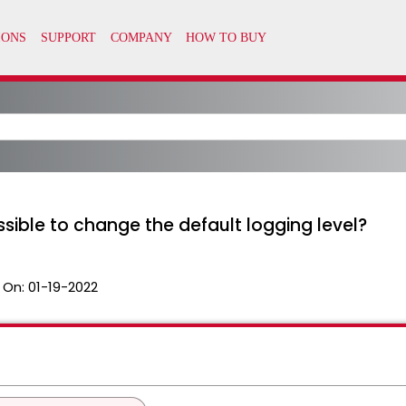
ssible to change the default logging level?
 On:
01-19-2022