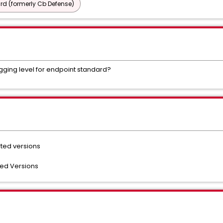
d (formerly Cb Defense)
logging level for endpoint standard?
rted versions
ted Versions