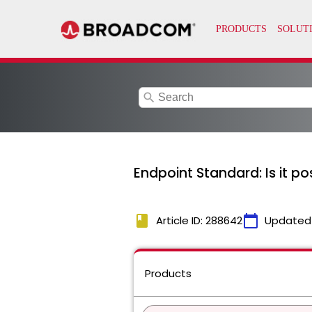
search
Endpoint Standard: Is it po
book
calendar_today
Article ID: 288642
Updated
Products