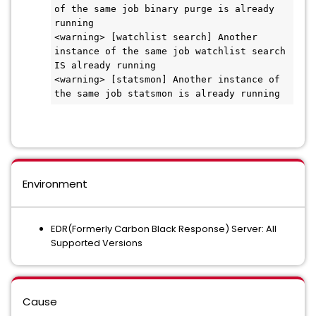
of the same job binary purge is already 
running 

<warning> [watchlist search] Another 
instance of the same job watchlist search 
IS already running 

<warning> [statsmon] Another instance of 
the same job statsmon is already running
Environment
EDR(Formerly Carbon Black Response) Server: All
Supported Versions
Cause