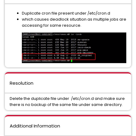
Duplicate cron file present under /etc/cron.d
which causes deadlock situation as multiple jobs are
accessing for same resource.
Resolution
Delete the duplicate file under /etc/cron.d and make sure
there is no backup of the same file under same directory.
Additional Information