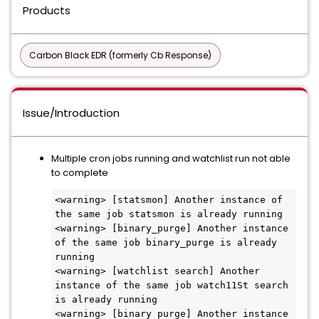
Products
Carbon Black EDR (formerly Cb Response)
Issue/Introduction
Multiple cron jobs running and watchlist run not able
to complete
<warning> [statsmon] Another instance of 
the same job statsmon is already running 

<warning> [binary_purge] Another instance 
of the same job binary_purge is already 
running 

<warning> [watchlist search] Another 
instance of the same job watch11St search 
is already running 

<warning> [binary purge] Another instance 