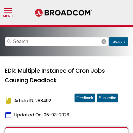
search
cancel
Search
EDR: Multiple Instance of Cron Jobs
Causing Deadlock
Feedback
Subscribe
book
Article ID: 288492
calendar_today
Updated On:
06-03-2026