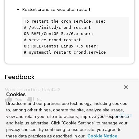
Restart crond service after restart
To restart the cron service, use:

# /etc/init.d/crond restart

OR RHEL/CentOS 5.x/6.x user:

# service crond restart

OR RHEL/Centos Linux 7.x user:

# systemctl restart crond.service
Feedback
Was this article helpful?
Cookies
thumb_up
thumb_down
Yes
No
Broadcom and our partners use technology, including cookies
to, among other things, operate the site, analyze site usage,
Powered by
view and retain your site interactions, improve your experience
and help us advertise. Click “Cookie Settings” to manage your
privacy choices. By continuing to use our site, you agree to
these data practices as described in our
Cookie Notice