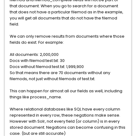
that document. When you go to search for a document
that does not have a particular filemod as in the example,
you will get all documents that do not have the filemod
field.
We can only remove results from documents where those
fields do exist. For example:
All documents: 2,000,000
Docs with filemod:test.txt: 30
Docs without filemod:test.txt: 1,999,900
So that means there are 70 documents without any
filemods, not just without filemods of test.txt.
This can happen for almost all our fields as well, including
things like process_name.
Where relational databases like SQL have every column
represented in every row, these negations make sense.
However with Solr, not every field (or column) is in every
stored document. Negations can become confusing in this
case. (but are still accurate)