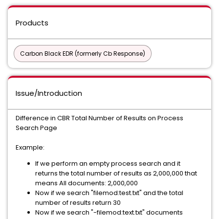
Products
Carbon Black EDR (formerly Cb Response)
Issue/Introduction
Difference in CBR Total Number of Results on Process
Search Page
Example:
If we perform an empty process search and it
returns the total number of results as 2,000,000 that
means All documents: 2,000,000
Now if we search "filemod:test.txt" and the total
number of results return 30
Now if we search "-filemod:text.txt" documents