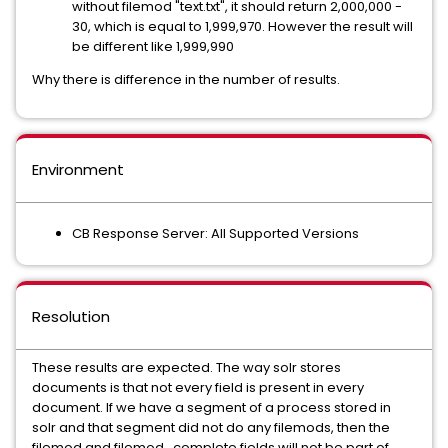
without filemod "text.txt", it should return 2,000,000 -
30, which is equal to 1,999,970. However the result will
be different like 1,999,990
Why there is difference in the number of results.
Environment
CB Response Server: All Supported Versions
Resolution
These results are expected. The way solr stores
documents is that not every field is present in every
document. If we have a segment of a process stored in
solr and that segment did not do any filemods, then the
filemod and filemod_complete fields will not be part of