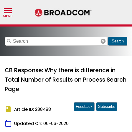
search
cancel
Search
CB Response: Why there is difference in
Total Number of Results on Process Search
Page
Feedback
Subscribe
book
Article ID: 288488
calendar_today
Updated On:
06-03-2020