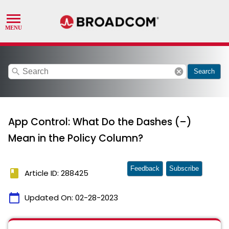
search
cancel
Search
App Control: What Do the Dashes (–)
Mean in the Policy Column?
Feedback
Subscribe
book
Article ID: 288425
calendar_today
Updated On:
02-28-2023