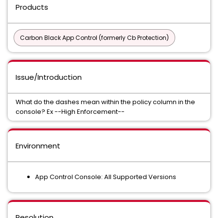
Products
Carbon Black App Control (formerly Cb Protection)
Issue/Introduction
What do the dashes mean within the policy column in the
console? Ex --High Enforcement--
Environment
App Control Console: All Supported Versions
Resolution