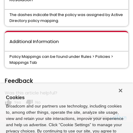
The dashes indicate that the policy was assigned by Active
Directory policy mapping.
Additional Information
Policy Mappings can be found under Rules > Policies >
Mappings Tab
Feedback
Was this article helpful?
Cookies
thumb_up
thumb_down
Yes
No
Broadcom and our partners use technology, including cookies
to, among other things, operate the site, analyze site usage,
Powered by
view and retain your site interactions, improve your experience
and help us advertise. Click “Cookie Settings” to manage your
privacy choices. By continuing to use our site, you agree to