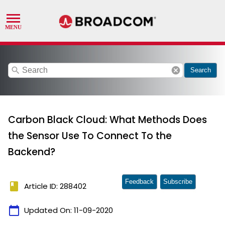
search
cancel
Search
Carbon Black Cloud: What Methods Does
the Sensor Use To Connect To the
Backend?
Feedback
Subscribe
book
Article ID: 288402
calendar_today
Updated On:
11-09-2020