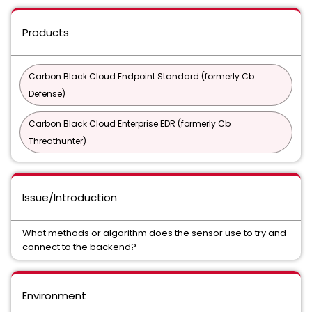
Products
Carbon Black Cloud Endpoint Standard (formerly Cb
Defense)
Carbon Black Cloud Enterprise EDR (formerly Cb
Threathunter)
Issue/Introduction
What methods or algorithm does the sensor use to try and
connect to the backend?
Environment