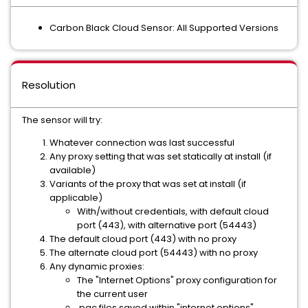
Carbon Black Cloud Sensor: All Supported Versions
Resolution
The sensor will try:
Whatever connection was last successful
Any proxy setting that was set statically at install (if
available)
Variants of the proxy that was set at install (if
applicable)
With/without credentials, with default cloud
port (443), with alternative port (54443)
The default cloud port (443) with no proxy
The alternate cloud port (54443) with no proxy
Any dynamic proxies:
The "Internet Options" proxy configuration for
the current user
.pac files saved within "internet options"