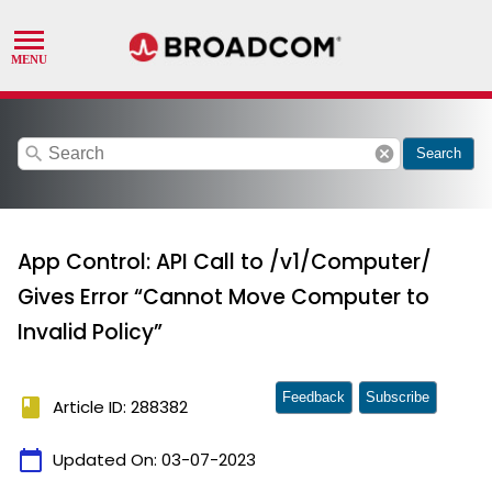
search
cancel
Search
App Control: API Call to /v1/Computer/
Gives Error “Cannot Move Computer to
Invalid Policy”
Feedback
Subscribe
book
Article ID: 288382
calendar_today
Updated On:
03-07-2023