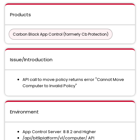
Products
Carbon Black App Control (formerly Cb Protection)
Issue/Introduction
API call to move policy returns error "Cannot Move
Computer to Invalid Policy"
Environment
App Control Server: 8.8.2 and Higher
/api/bit9platform/v1/computer/ API