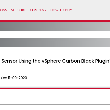
A Sensor Using the vSphere Carbon Black Plugin
 On:
11-09-2020