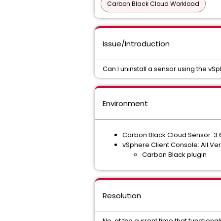
Carbon Black Cloud Workload
Issue/Introduction
Can I uninstall a sensor using the v
Environment
Carbon Black Cloud Sensor: 3.
vSphere Client Console: All Ve
Carbon Black plugin
Resolution
No, at the current time that functionali