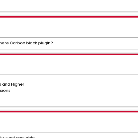
Sphere Carbon black plugin?
6 and Higher
rsions
ty is not available.