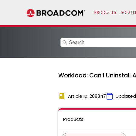
search
Workload: Can I Uninstall 
book
calendar_today
Article ID: 288347
Updated
Products