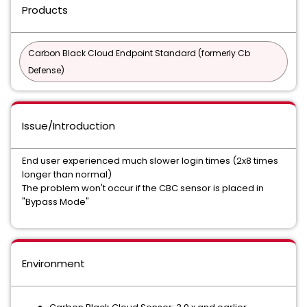
Products
Carbon Black Cloud Endpoint Standard (formerly Cb
Defense)
Issue/Introduction
End user experienced much slower login times (2x8 times
longer than normal)
The problem won't occur if the CBC sensor is placed in
"Bypass Mode"
Environment