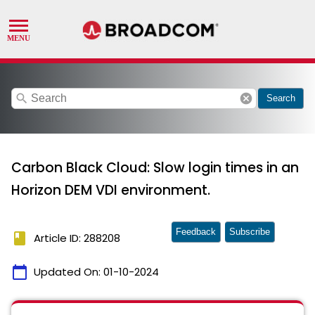
search
cancel
Search
Carbon Black Cloud: Slow login times in an
Horizon DEM VDI environment.
Feedback
Subscribe
book
Article ID: 288208
calendar_today
Updated On:
01-10-2024