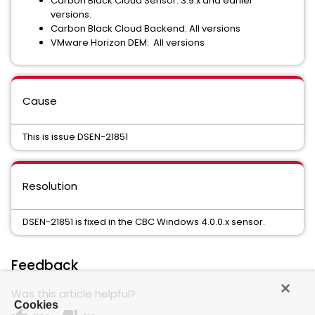
Carbon Black Cloud Sensor: 3.9.x and earlier
versions.
Carbon Black Cloud Backend: All versions
VMware Horizon DEM: All versions
Cause
This is issue DSEN-21851
Resolution
DSEN-21851 is fixed in the CBC Windows 4.0.0.x sensor.
Feedback
Was this article helpful?
Cookies