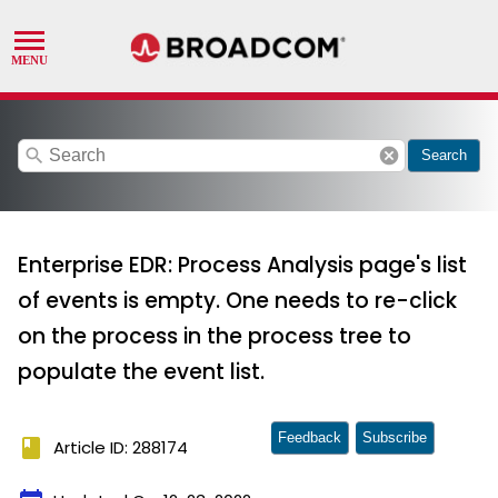
search
cancel
Search
Enterprise EDR: Process Analysis page's list
of events is empty. One needs to re-click
on the process in the process tree to
populate the event list.
Feedback
Subscribe
book
Article ID: 288174