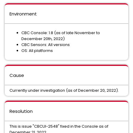
Environment
CBC Console: 1.8 (as of late November to
December 20th, 2022)
CBC Sensors: All versions
OS: All platforms
Cause
Currently under investigation (as of December 20, 2022).
Resolution
This is issue "CBCUI-2548" fixed in the Console as of
December 21, 2022.