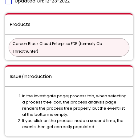
calendar_today
Updated On:
12-23-2022
Products
Carbon Black Cloud Enterprise EDR (formerly Cb
Threathunter)
Issue/Introduction
In the Investigate page; process tab, when selecting
a process tree icon, the process analysis page
renders the process tree properly, but the event list
at the bottom is empty.
If you click on the process node a second time, the
events then get correctly populated.