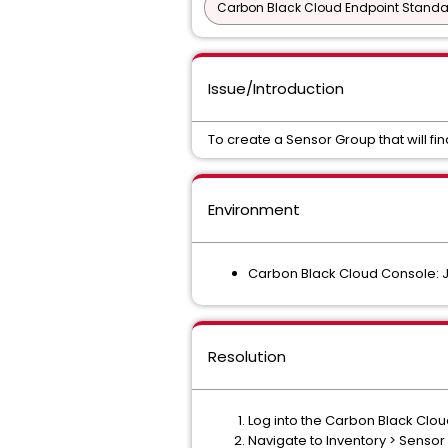
Carbon Black Cloud Endpoint Standar
Issue/Introduction
To create a Sensor Group that will fin
Environment
Carbon Black Cloud Console: 
Resolution
Log into the Carbon Black Clo
Navigate to Inventory > Senso