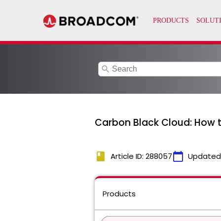
search
Carbon Black Cloud: How t
book
calendar_today
Article ID: 288057
Updated
Products