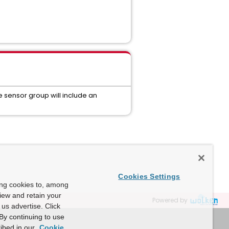
he sensor group will include an
Cookies Settings
ing cookies to, among
view and retain your
Powered by
us advertise. Click
By continuing to use
ibed in our
Cookie