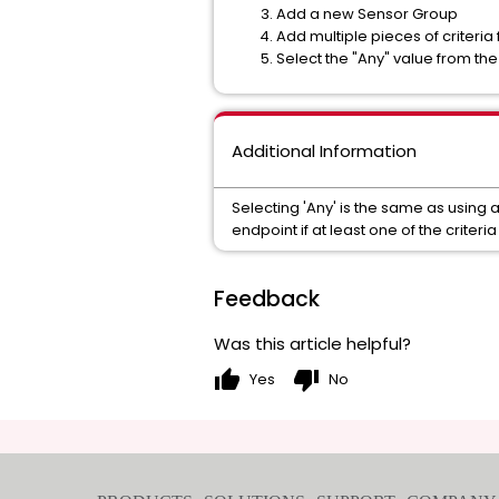
Add a new Sensor Group
Add multiple pieces of criteria
Select the "Any" value from t
Additional Information
Selecting 'Any' is the same as using 
endpoint if at least one of the criteria 
Feedback
Was this article helpful?
thumb_up
thumb_down
Yes
No