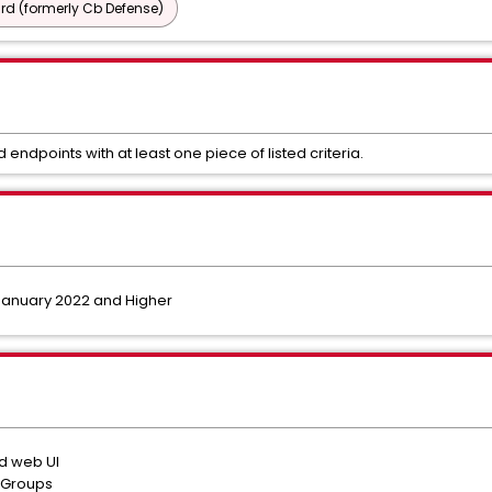
d (formerly Cb Defense)
d endpoints with at least one piece of listed criteria.
January 2022 and Higher
ud web UI
r Groups