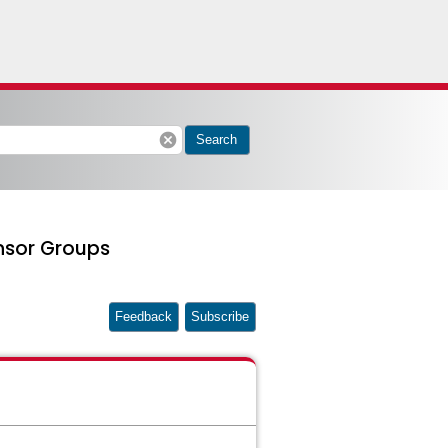
cancel
Search
nsor Groups
Feedback
Subscribe