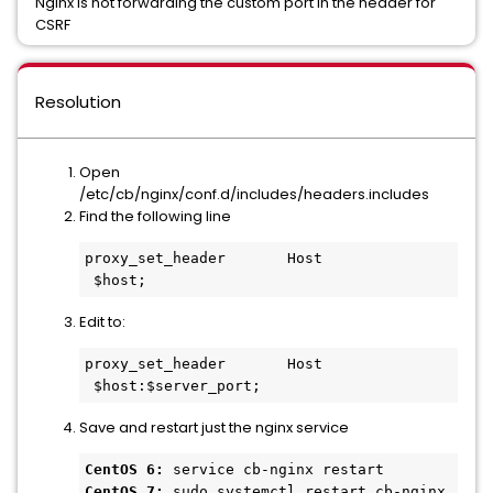
Nginx is not forwarding the custom port in the header for
CSRF
Resolution
Open
/etc/cb/nginx/conf.d/includes/headers.includes
Find the following line
proxy_set_header       Host              
 $host;
Edit to:
proxy_set_header       Host              
 $host:$server_port;
Save and restart just the nginx service
CentOS 6:
CentOS 7:
 sudo systemctl restart cb-nginx