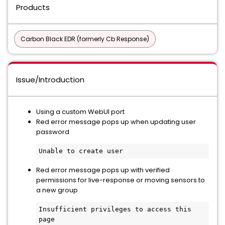
Products
Carbon Black EDR (formerly Cb Response)
Issue/Introduction
Using a custom WebUI port
Red error message pops up when updating user
password
Unable to create user
Red error message pops up with verified
permissions for live-response or moving sensors to
a new group
Insufficient privileges to access this 
page