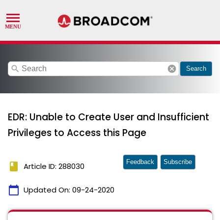
search
cancel
Search
EDR: Unable to Create User and Insufficient
Privileges to Access this Page
Feedback
Subscribe
book
Article ID: 288030
calendar_today
Updated On:
09-24-2020