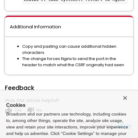
Additional Information
Copy and pasting can cause additional hidden
characters
The change forces Nginx to send the port in the
header to match what the CSRF originally had seen
Feedback
Was this article helpful?
Cookies
thumb_up
thumb_down
Yes
No
Broadcom and our partners use technology, including cookies
to, among other things, operate the site, analyze site usage,
Powered by
view and retain your site interactions, improve your experience
and help us advertise. Click “Cookie Settings” to manage your