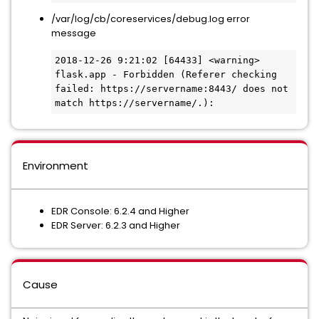
/var/log/cb/coreservices/debug.log error
message
2018-12-26 9:21:02 [64433] <warning>  
flask.app - Forbidden (Referer checking 
failed: https://servername:8443/ does not 
match https://servername/.):
Environment
EDR Console: 6.2.4 and Higher
EDR Server: 6.2.3 and Higher
Cause