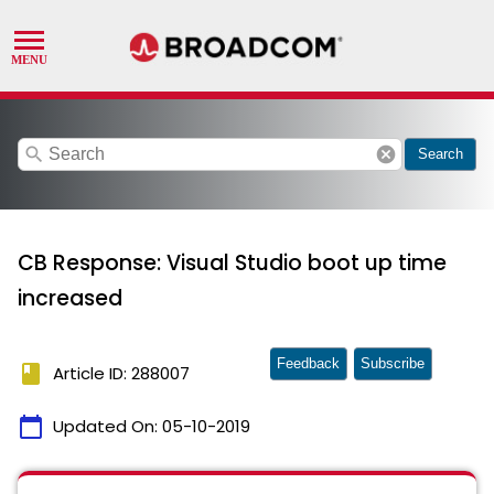
search
cancel
Search
CB Response: Visual Studio boot up time
increased
Feedback
Subscribe
book
Article ID: 288007
calendar_today
Updated On:
05-10-2019