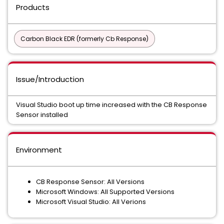
Products
Carbon Black EDR (formerly Cb Response)
Issue/Introduction
Visual Studio boot up time increased with the CB Response
Sensor installed
Environment
CB Response Sensor: All Versions
Microsoft Windows: All Supported Versions
Microsoft Visual Studio: All Verions