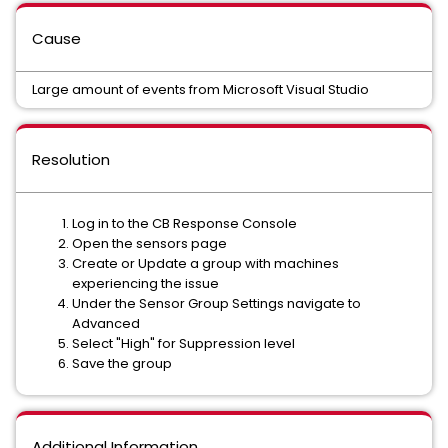
Cause
Large amount of events from Microsoft Visual Studio
Resolution
Log in to the CB Response Console
Open the sensors page
Create or Update a group with machines
experiencing the issue
Under the Sensor Group Settings navigate to
Advanced
Select "High" for Suppression level
Save the group
Additional Information