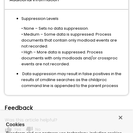
Suppression Levels
• None – Sets no data suppression.
• Medium – Some data is suppressed. Process
documents that contain only modload events are
not recorded.
• High – More data is suppressed. Process
documents with only modloads and/or crossproc
events are not recorded.
Data suppression may result in false positives in the
results of cmdline searches as the childproc
command line is appended to the parent process
Feedback
Was this article helpful?
Cookies
thumb_up
thumb_down
Yes
No