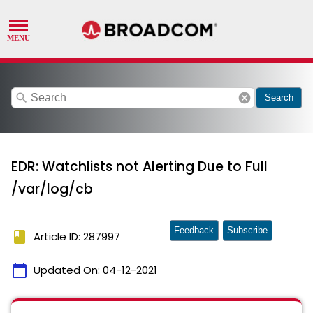
search
cancel
Search
EDR: Watchlists not Alerting Due to Full
/var/log/cb
Feedback
Subscribe
book
Article ID: 287997
calendar_today
Updated On:
04-12-2021