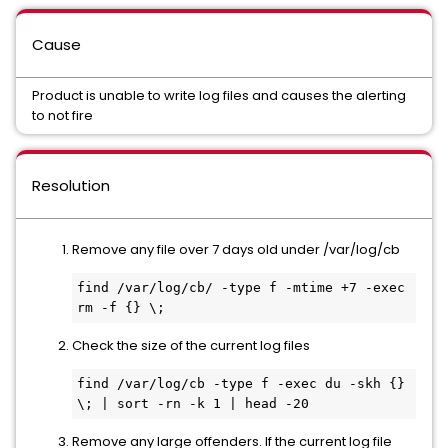
Cause
Product is unable to write log files and causes the alerting
to not fire
Resolution
Remove any file over 7 days old under /var/log/cb
find /var/log/cb/ -type f -mtime +7 -exec 
rm -f {} \;
Check the size of the current log files
find /var/log/cb -type f -exec du -skh {} 
\; | sort -rn -k 1 | head -20
Remove any large offenders. If the current log file