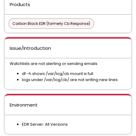
Products
Carbon Black EDR (formerly Cb Response)
Issue/Introduction
Watchlists are not alerting or sending emails
df -h shows /var/log/cb mount is full
logs under /var/log/cb/ are not writing new lines
Environment
EDR Server: All Versions