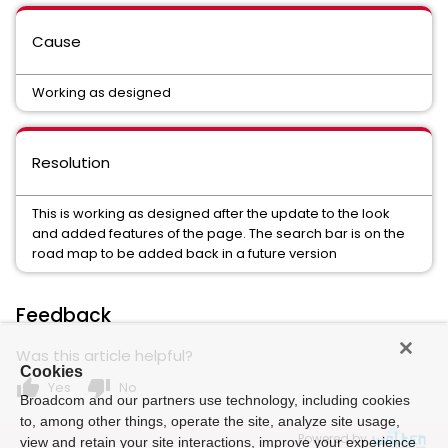
Cause
Working as designed
Resolution
This is working as designed after the update to the look
and added features of the page. The search bar is on the
road map to be added back in a future version
Feedback
Was this article helpful?
Cookies
thumb_up
thumb_down
Yes
No
Broadcom and our partners use technology, including cookies
to, among other things, operate the site, analyze site usage,
Powered by
view and retain your site interactions, improve your experience