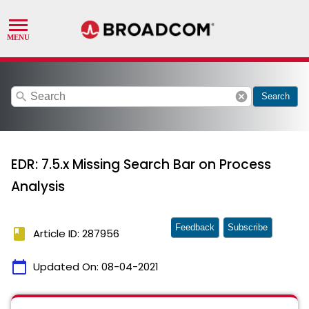
search
cancel
Search
EDR: 7.5.x Missing Search Bar on Process
Analysis
Feedback
Subscribe
book
Article ID: 287956
calendar_today
Updated On:
08-04-2021