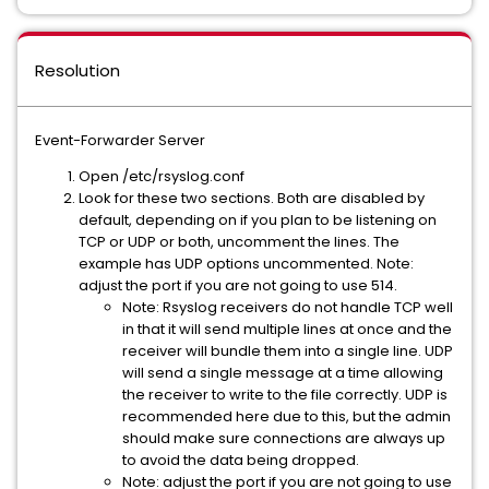
Resolution
Event-Forwarder Server
Open /etc/rsyslog.conf
Look for these two sections. Both are disabled by
default, depending on if you plan to be listening on
TCP or UDP or both, uncomment the lines. The
example has UDP options uncommented. Note:
adjust the port if you are not going to use 514.
Note: Rsyslog receivers do not handle TCP well
in that it will send multiple lines at once and the
receiver will bundle them into a single line. UDP
will send a single message at a time allowing
the receiver to write to the file correctly. UDP is
recommended here due to this, but the admin
should make sure connections are always up
to avoid the data being dropped.
Note: adjust the port if you are not going to use