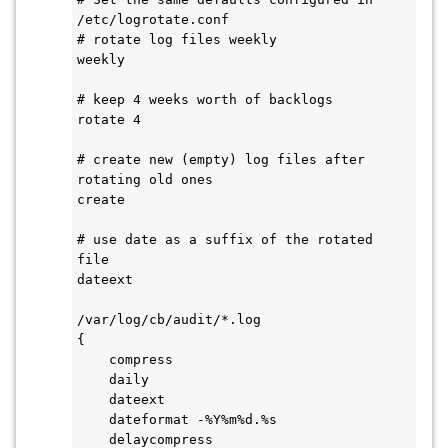
/etc/logrotate.conf

# rotate log files weekly

weekly

# keep 4 weeks worth of backlogs

rotate 4

# create new (empty) log files after 
rotating old ones

create

# use date as a suffix of the rotated 
file

dateext

/var/log/cb/audit/*.log

{

    compress

    daily

    dateext

    dateformat -%Y%m%d.%s

    delaycompress
