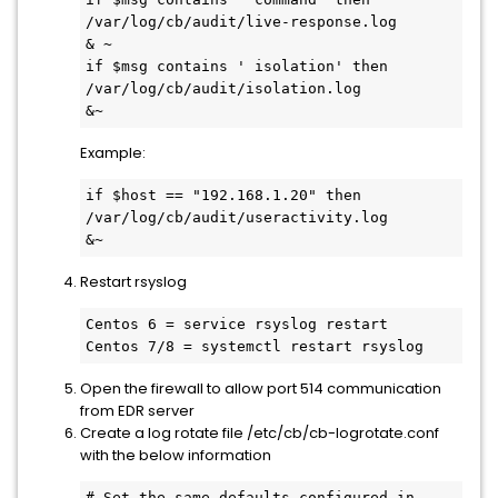
/var/log/cb/audit/live-response.log

& ~

if $msg contains ' isolation' then 
/var/log/cb/audit/isolation.log

&~
Example:
if $host == "192.168.1.20" then 
/var/log/cb/audit/useractivity.log

&~
Restart rsyslog
Centos 6 = service rsyslog restart

Centos 7/8 = systemctl restart rsyslog
Open the firewall to allow port 514 communication
from EDR server
Create a log rotate file /etc/cb/cb-logrotate.conf
with the below information
# Set the same defaults configured in 