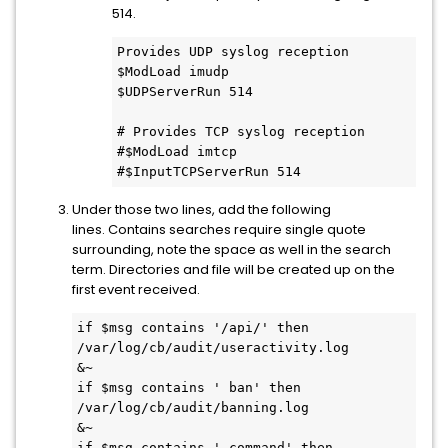
514.
Provides UDP syslog reception

$ModLoad imudp

$UDPServerRun 514

# Provides TCP syslog reception

#$ModLoad imtcp

#$InputTCPServerRun 514
Under those two lines, add the following
lines. Contains searches require single quote
surrounding, note the space as well in the search
term. Directories and file will be created up on the
first event received.
if $msg contains '/api/' then 
/var/log/cb/audit/useractivity.log

&~

if $msg contains ' ban' then 
/var/log/cb/audit/banning.log

&~

if $msg contains ' command' then 