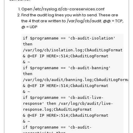
Open /etc/rsyslog.d/cb-coreservices.conf
Find the audit log lines you wish to send. These are
the 4 that are written to /var/log/cb/audit. @@ = TCP,
@ = UDP
if $programname == 'cb-audit-isolation' 
then 
/var/log/cb/isolation.log;CbAuditLogFormat

& @<EF IP HERE>:514;CbAuditLogFormat

& ~

if $programname == 'cb-audit-banning' 
then 
/var/log/cb/audit/banning.log;CbAuditLogFormat

& @<EF IP HERE>:514;CbAuditLogFormat

& ~

if $programname == 'cb-audit-live-
response' then /var/log/cb/audit/live-
response.log;CbAuditLogFormat

& @<EF IP HERE>:514;CbAuditLogFormat

& ~

if $programname == 'cb-audit-