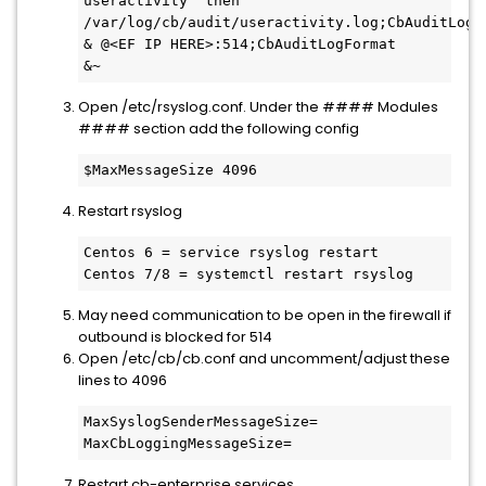
useractivity' then 
/var/log/cb/audit/useractivity.log;CbAuditLogFo
& @<EF IP HERE>:514;CbAuditLogFormat

&~
Open /etc/rsyslog.conf. Under the #### Modules
#### section add the following config
$MaxMessageSize 4096
Restart rsyslog
Centos 6 = service rsyslog restart

Centos 7/8 = systemctl restart rsyslog
May need communication to be open in the firewall if
outbound is blocked for 514
Open /etc/cb/cb.conf and uncomment/adjust these
lines to 4096
MaxSyslogSenderMessageSize=

MaxCbLoggingMessageSize=
Restart cb-enterprise services