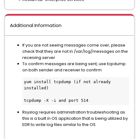
Additional Information
If you are not seeing messages come over, please
check that they are not in /var/log/messages on the
receiving server
To confirm messages are being sent, use tcpdump
on both sender and receiver to confirm
yum install tcpdump (if not already 
installed)

tcpdump -X -i and port 514
Rsyslog requires administration troubleshooting as
this is a built in OS application that is being utilized by
EDR to write log files similar to the OS