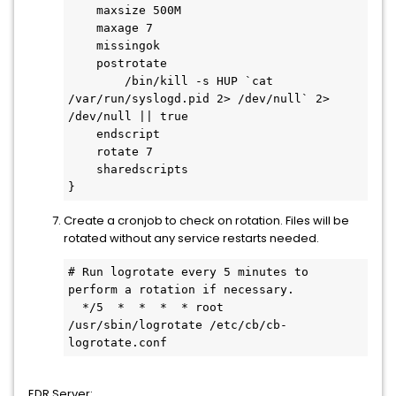
    maxsize 500M

    maxage 7

    missingok

    postrotate

        /bin/kill -s HUP `cat 
/var/run/syslogd.pid 2> /dev/null` 2> 
/dev/null || true

    endscript

    rotate 7

    sharedscripts

}
Create a cronjob to check on rotation. Files will be
rotated without any service restarts needed.
# Run logrotate every 5 minutes to 
perform a rotation if necessary.

  */5  *  *  *  * root 
/usr/sbin/logrotate /etc/cb/cb-
logrotate.conf
EDR Server: