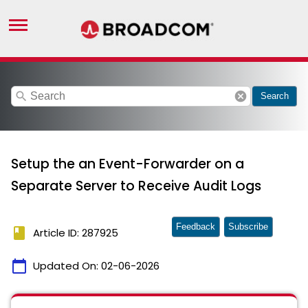
search
cancel
Search
Setup the an Event-Forwarder on a
Separate Server to Receive Audit Logs
Feedback
Subscribe
book
Article ID: 287925
calendar_today
Updated On:
02-06-2026