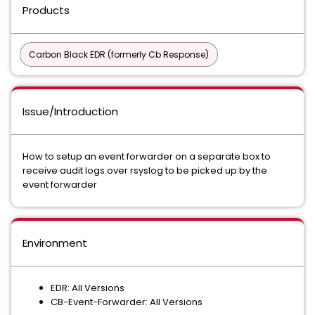
Products
Carbon Black EDR (formerly Cb Response)
Issue/Introduction
How to setup an event forwarder on a separate box to
receive audit logs over rsyslog to be picked up by the
event forwarder
Environment
EDR: All Versions
CB-Event-Forwarder: All Versions