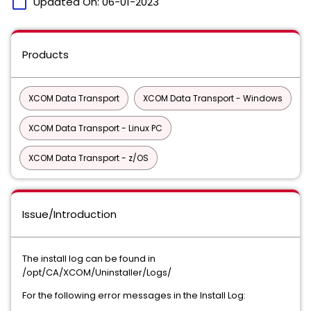
calendar_today
Updated On:
06-01-2023
Products
XCOM Data Transport
XCOM Data Transport - Windows
XCOM Data Transport - Linux PC
XCOM Data Transport - z/OS
Issue/Introduction
The install log can be found in
/opt/CA/XCOM/Uninstaller/Logs/
For the following error messages in the Install Log: