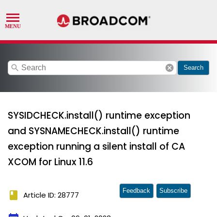
search
cancel
Search
SYSIDCHECK.install() runtime exception
and SYSNAMECHECK.install() runtime
exception running a silent install of CA
XCOM for Linux 11.6
Feedback
Subscribe
book
Article ID: 28777