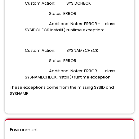
Custom Action: SYSIDCHECK
Status: ERROR
Additional Notes: ERROR - class
SYSIDCHECK.install() runtime exception:
Custom Action: SYSNAMECHECK
Status: ERROR
Additional Notes: ERROR - class
SYSNAMECHECK.install() runtime exception:
These exceptions come from the missing SYSID and
SYSNAME.
Environment