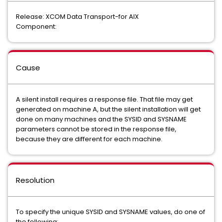
Release: XCOM Data Transport-for AIX
Component:
Cause
A silent install requires a response file. That file may get
generated on machine A, but the silent installation will get
done on many machines and the SYSID and SYSNAME
parameters cannot be stored in the response file,
because they are different for each machine.
Resolution
To specify the unique SYSID and SYSNAME values, do one of
the following: