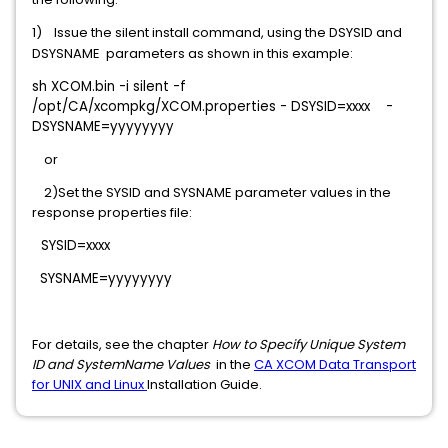
1)
Issue the silent install command, using the DSYSID and
DSYSNAME parameters as shown in this example:
sh XCOM.bin -i silent -f
/opt/CA/xcompkg/XCOM.properties - DSYSID=xxxx -
DSYSNAME=yyyyyyyy
or
2)Set the SYSID and SYSNAME parameter values in the
response properties file:
SYSID=xxxx
SYSNAME=yyyyyyyy
For details, see the chapter
How to Specify Unique System
ID and SystemName Values
in the
CA XCOM Data Transport
for UNIX and Linux
Installation Guide.