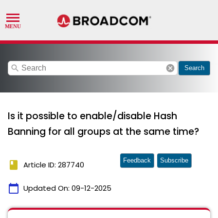
search
cancel
Search
Is it possible to enable/disable Hash
Banning for all groups at the same time?
Feedback
Subscribe
book
Article ID: 287740
calendar_today
Updated On:
09-12-2025