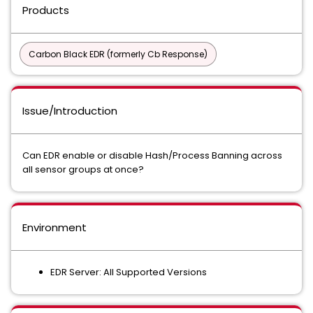
Products
Carbon Black EDR (formerly Cb Response)
Issue/Introduction
Can EDR enable or disable Hash/Process Banning across
all sensor groups at once?
Environment
EDR Server: All Supported Versions