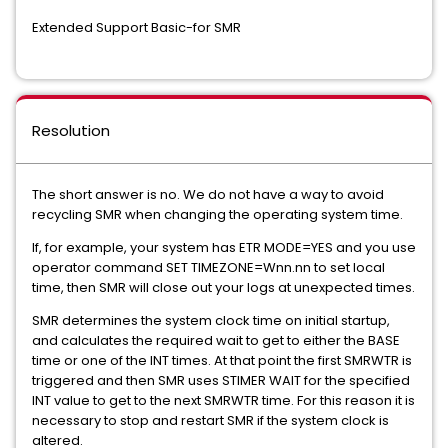
Extended Support Basic-for SMR
Resolution
The short answer is no. We do not have a way to avoid
recycling SMR when changing the operating system time.
If, for example, your system has ETR MODE=YES and you use
operator command SET TIMEZONE=Wnn.nn to set local
time, then SMR will close out your logs at unexpected times.
SMR determines the system clock time on initial startup,
and calculates the required wait to get to either the BASE
time or one of the INT times. At that point the first SMRWTR is
triggered and then SMR uses STIMER WAIT for the specified
INT value to get to the next SMRWTR time. For this reason it is
necessary to stop and restart SMR if the system clock is
altered.