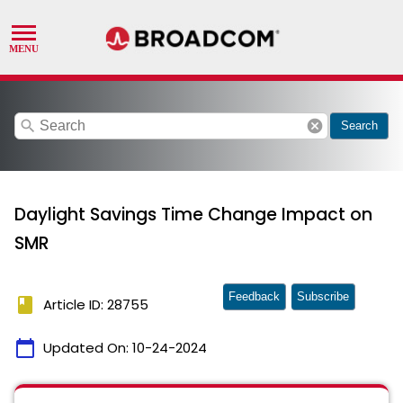
search
cancel
Search
Daylight Savings Time Change Impact on
SMR
Feedback
Subscribe
book
Article ID: 28755
calendar_today
Updated On:
10-24-2024