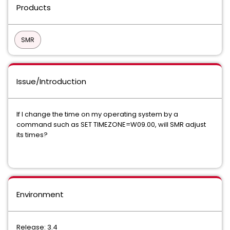
Products
SMR
Issue/Introduction
If I change the time on my operating system by a
command such as SET TIMEZONE=W09.00, will SMR adjust
its times?
Environment
Release: 3.4