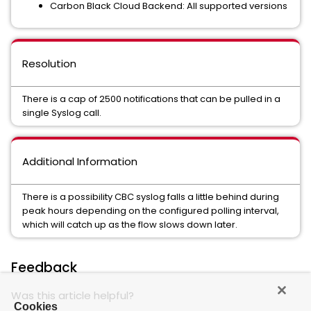
Carbon Black Cloud Backend: All supported versions
Resolution
There is a cap of 2500 notifications that can be pulled in a
single Syslog call.
Additional Information
There is a possibility CBC syslog falls a little behind during
peak hours depending on the configured polling interval,
which will catch up as the flow slows down later.
Feedback
Was this article helpful?
Cookies