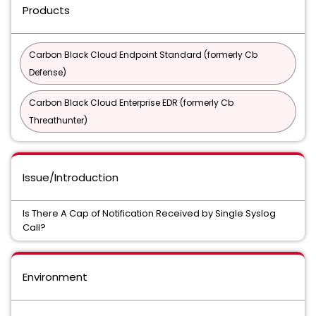
Products
Carbon Black Cloud Endpoint Standard (formerly Cb
Defense)
Carbon Black Cloud Enterprise EDR (formerly Cb
Threathunter)
Issue/Introduction
Is There A Cap of Notification Received by Single Syslog
Call?
Environment