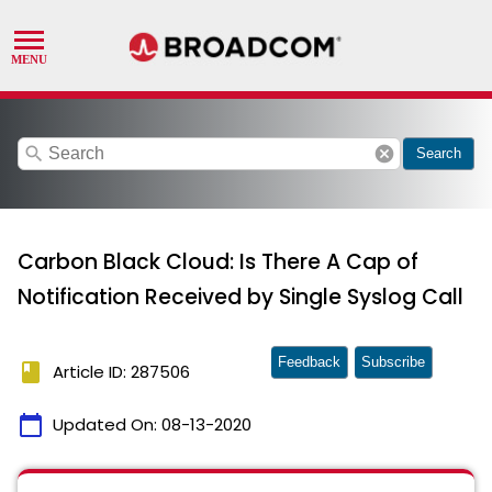
search
cancel
Search
Carbon Black Cloud: Is There A Cap of
Notification Received by Single Syslog Call
Feedback
Subscribe
book
Article ID: 287506
calendar_today
Updated On:
08-13-2020