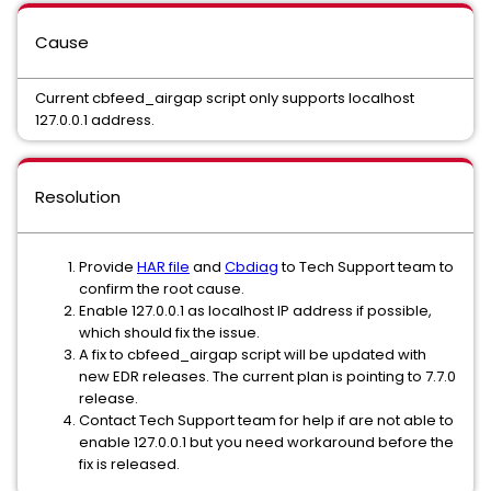
Cause
Current cbfeed_airgap script only supports localhost
127.0.0.1 address.
Resolution
Provide
HAR file
and
Cbdiag
to Tech Support team to
confirm the root cause.
Enable 127.0.0.1 as localhost IP address if possible,
which should fix the issue.
A fix to cbfeed_airgap script will be updated with
new EDR releases. The current plan is pointing to 7.7.0
release.
Contact Tech Support team for help if are not able to
enable 127.0.0.1 but you need workaround before the
fix is released.