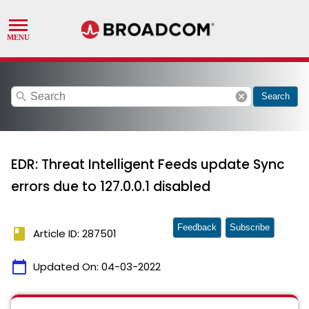
search
cancel
Search
EDR: Threat Intelligent Feeds update Sync
errors due to 127.0.0.1 disabled
Feedback
Subscribe
book
Article ID: 287501
calendar_today
Updated On:
04-03-2022