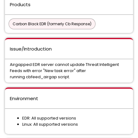
Products
Carbon Black EDR (formerly Cb Response)
Issue/Introduction
Airgapped EDR server cannot update Threat Intelligent
Feeds with error "New task error" after
running cbfeed_airgap script.
Environment
EDR: All supported versions
Linux: All supported versions