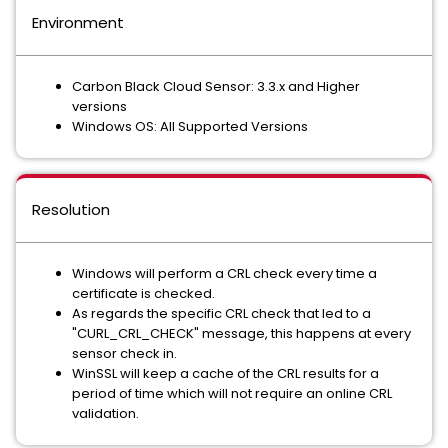
Environment
Carbon Black Cloud Sensor: 3.3.x and Higher
versions
Windows OS: All Supported Versions
Resolution
Windows will perform a CRL check every time a
certificate is checked.
As regards the specific CRL check that led to a
"CURL_CRL_CHECK" message, this happens at every
sensor check in.
WinSSL will keep a cache of the CRL results for a
period of time which will not require an online CRL
validation.