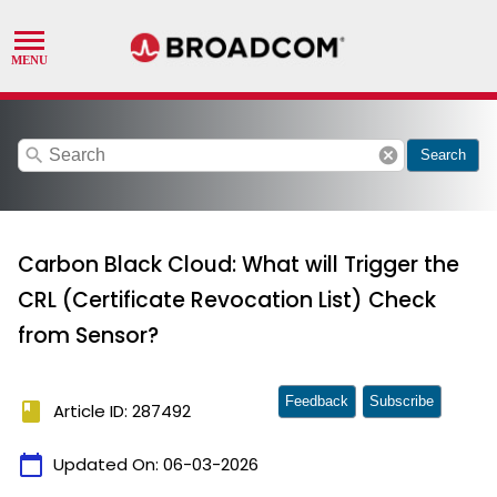
search
cancel
Search
Carbon Black Cloud: What will Trigger the
CRL (Certificate Revocation List) Check
from Sensor?
Feedback
Subscribe
book
Article ID: 287492
calendar_today
Updated On:
06-03-2026