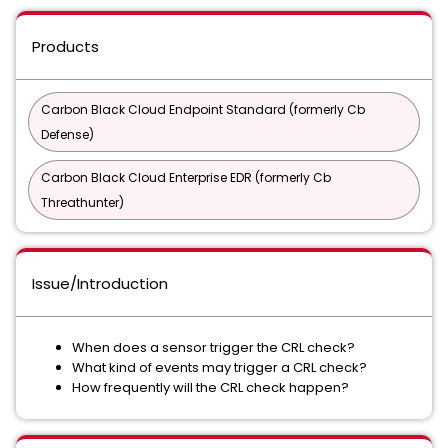
Products
Carbon Black Cloud Endpoint Standard (formerly Cb
Defense)
Carbon Black Cloud Enterprise EDR (formerly Cb
Threathunter)
Issue/Introduction
When does a sensor trigger the CRL check?
What kind of events may trigger a CRL check?
How frequently will the CRL check happen?