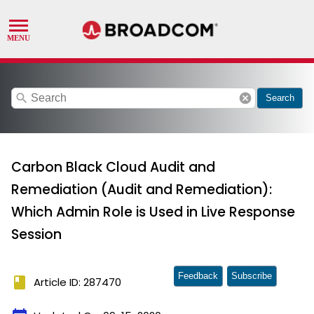
search
cancel
Search
Carbon Black Cloud Audit and
Remediation (Audit and Remediation):
Which Admin Role is Used in Live Response
Session
Feedback
Subscribe
book
Article ID: 287470