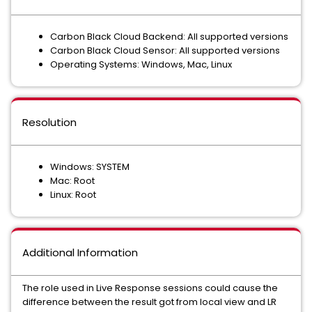
Carbon Black Cloud Backend: All supported versions
Carbon Black Cloud Sensor: All supported versions
Operating Systems: Windows, Mac, Linux
Resolution
Windows: SYSTEM
Mac: Root
Linux: Root
Additional Information
The role used in Live Response sessions could cause the
difference between the result got from local view and LR