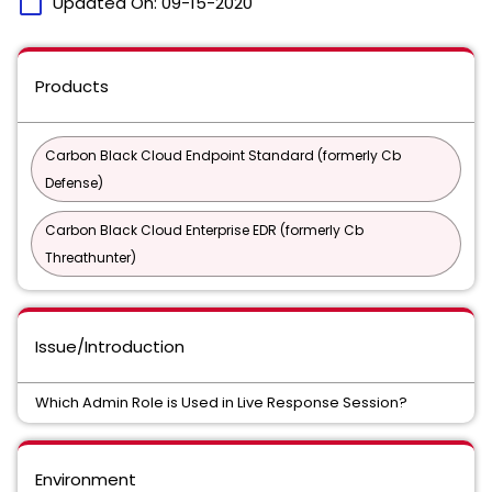
calendar_today
Updated On:
09-15-2020
Products
Carbon Black Cloud Endpoint Standard (formerly Cb
Defense)
Carbon Black Cloud Enterprise EDR (formerly Cb
Threathunter)
Issue/Introduction
Which Admin Role is Used in Live Response Session?
Environment