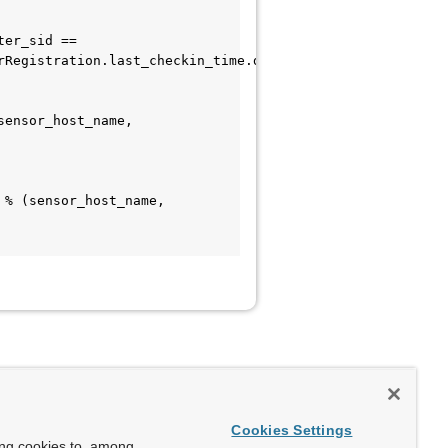
Registration.last_checkin_time.desc()).first()

Cookies Settings
ing cookies to, among