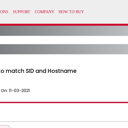
I to match SID and Hostname
 On:
11-03-2021