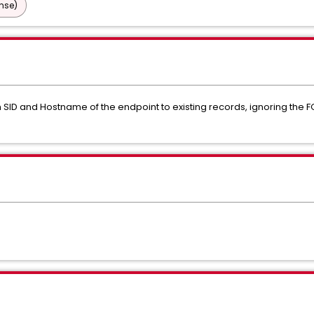
nse)
 SID and Hostname of the endpoint to existing records, ignoring the