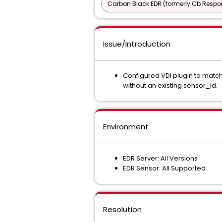
Carbon Black EDR (formerly Cb Respo
Issue/Introduction
Configured VDI plugin to match
without an existing sensor_id.
Environment
EDR Server: All Versions
EDR Sensor: All Supported
Resolution