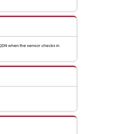
 FQDN when the sensor checks in