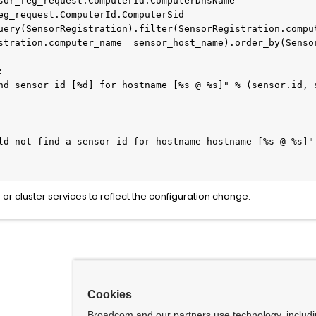
stration.computer_name==sensor_host_name).order_by(Sensor
or cluster services to reflect the configuration change.
Cookies
Broadcom and our partners use technology, includ