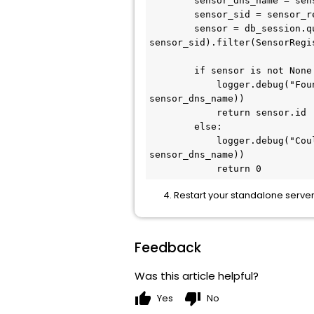
        sensor_dns_name = sensor_reg_request.ComputerId.ComputerDnsName

        sensor_sid = sensor_reg_request.ComputerId.ComputerSid

        sensor = db_session.query(SensorRegistration).filter(SensorRegistration.computer_sid == 
sensor_sid).filter(SensorRegi
        if sensor is not None:

            logger.debug("Found sensor id [%d] for hostname [%s @ %s]" % (sensor.id, sensor_host_name, 
sensor_dns_name))

            return sensor.id

        else:

            logger.debug("Could not find a sensor id for hostname hostname [%s @ %s]" % (sensor_host_name, 
sensor_dns_name))

            return 0
Restart your standalone server 
Feedback
Was this article helpful?
thumb_up
thumb_down
Yes
No