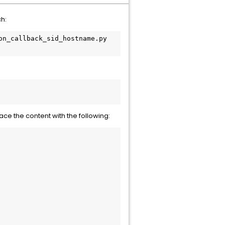
ch:
n_callback_sid_hostname.py

ace the content with the following: