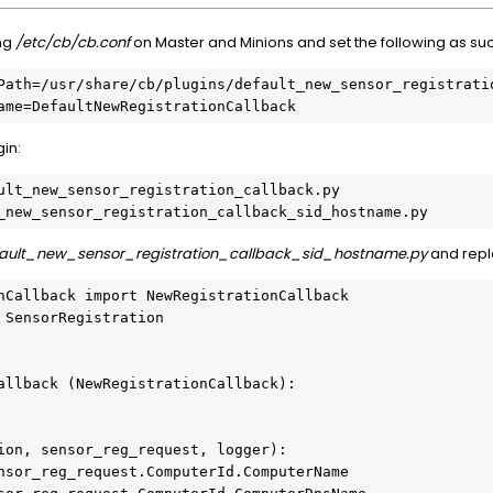
ing
/etc/cb/cb.conf
on Master and Minions and set the following as su
Path=/usr/share/cb/plugins/default_new_sensor_registratio
ame=DefaultNewRegistrationCallback
in:
ult_new_sensor_registration_callback.py 
_new_sensor_registration_callback_sid_hostname.py
fault_new_sensor_registration_callback_sid_hostname.py
and repl
nCallback import NewRegistrationCallback

 SensorRegistration

allback (NewRegistrationCallback):
