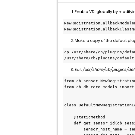
Enable VDI globally by modify
NewRegistrationCallbackModule
NewRegistrationCallbackClassN
Make a copy of the default plug
cp /usr/share/cb/plugins/defa
/usr/share/cb/plugins/default
Edit
/usr/share/cb/plugins/de
from cb.sensor.NewRegistratio
from cb.db.core_models import
class DefaultNewRegistrationC
    @staticmethod

    def get_sensor_id(db_session, sensor_reg_request, logger):

        sensor_host_name = sensor_reg_request.ComputerId.ComputerName
