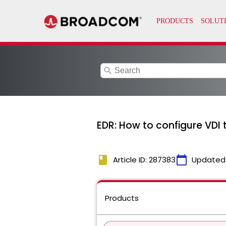
search
EDR: How to configure VD
book
calendar_today
Article ID: 287383
Updated
Products