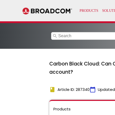
search
Carbon Black Cloud: Can C
account?
book
calendar_today
Article ID: 287340
Updated
Products