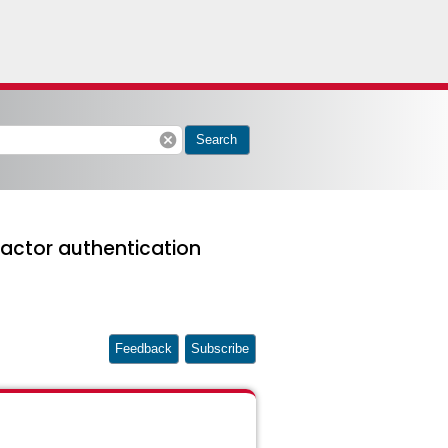
cancel
Search
actor authentication
Feedback
Subscribe