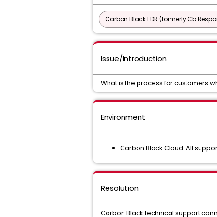
Carbon Black EDR (formerly Cb Respo
Issue/Introduction
What is the process for customers w
Environment
Carbon Black Cloud: All suppo
Resolution
Carbon Black technical support can