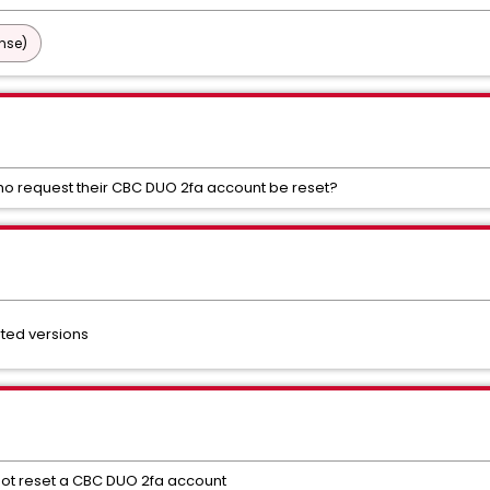
nse)
ho request their CBC DUO 2fa account be reset?
rted versions
not reset a CBC DUO 2fa account