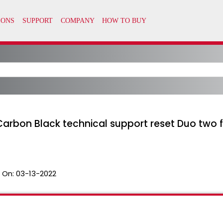
arbon Black technical support reset Duo two f
 On:
03-13-2022