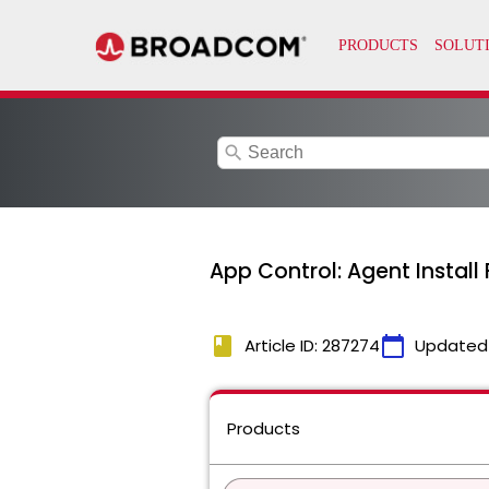
search
App Control: Agent Install
book
calendar_today
Article ID: 287274
Updated
Products