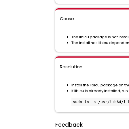
Cause
The libicu package is not insta
The install has libicu dependen
Resolution
Install the libicu package on t
If libicu is already installed, 
sudo ln –s /usr/lib64/li
Feedback