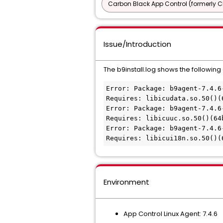
Carbon Black App Control (formerly C
Issue/Introduction
The b9install.log shows the following
Error: Package: b9agent-7.4.6
Requires: libicudata.so.50()(6
Error: Package: b9agent-7.4.6
Requires: libicuuc.so.50()(64b
Error: Package: b9agent-7.4.6
Requires: libicui18n.so.50()(
Environment
App Control Linux Agent: 7.4.6