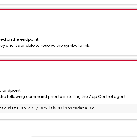
lled on the endpoint.
cy and it’s unable to resolve the symbolic link.
he endpoint.
run the following command prior to installing the App Control agent:
bicudata.so.42 /usr/lib64/libicudata.so