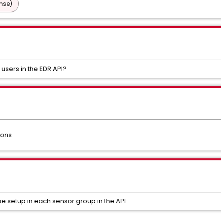
nse)
users in the EDR API?
ions
be setup in each sensor group in the API.