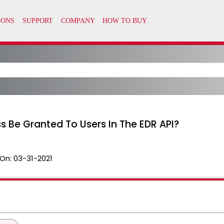
 Be Granted To Users In The EDR API?
On:
03-31-2021