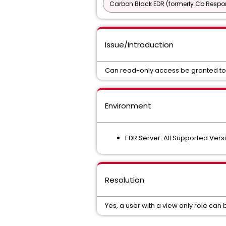
Carbon Black EDR (formerly Cb Respo
Issue/Introduction
Can read-only access be granted to 
Environment
EDR Server: All Supported Vers
Resolution
Yes, a user with a view only role can 