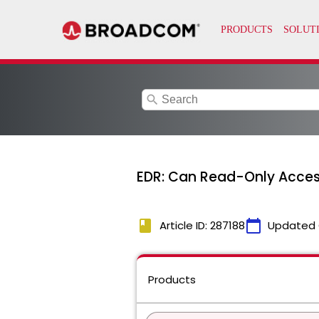
search
EDR: Can Read-Only Access
book
calendar_today
Article ID: 287188
Updated 
Products