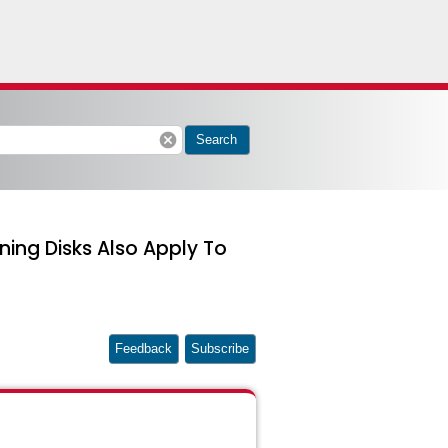
cancel
Search
ing Disks Also Apply To
Feedback
Subscribe