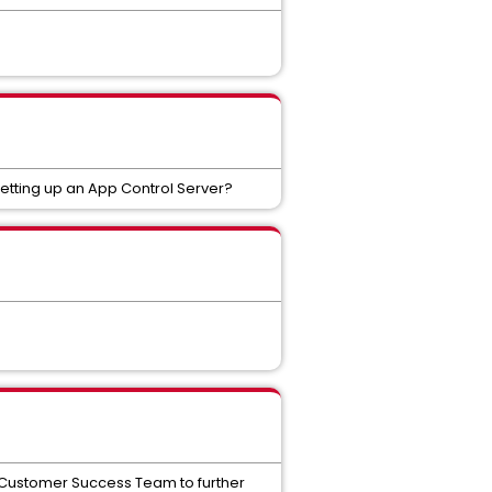
setting up an App Control Server?
he Customer Success Team to further