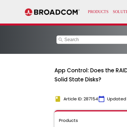
search
App Control: Does the RAI
Solid State Disks?
book
calendar_today
Article ID: 287154
Updated
Products