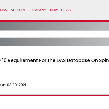
D 10 Requirement For the DAS Database On Spinn
 On:
03-10-2021