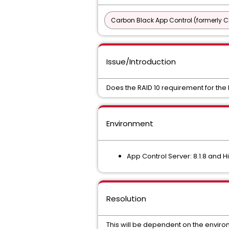
Carbon Black App Control (formerly C
Issue/Introduction
Does the RAID 10 requirement for the
Environment
App Control Server: 8.1.8 and H
Resolution
This will be dependent on the enviro