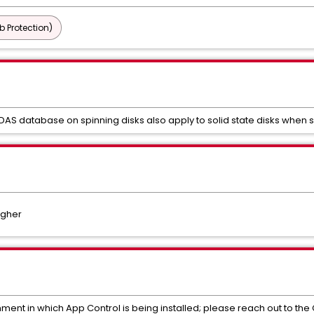
b Protection)
 DAS database on spinning disks also apply to solid state disks when 
igher
nment in which App Control is being installed; please reach out to t