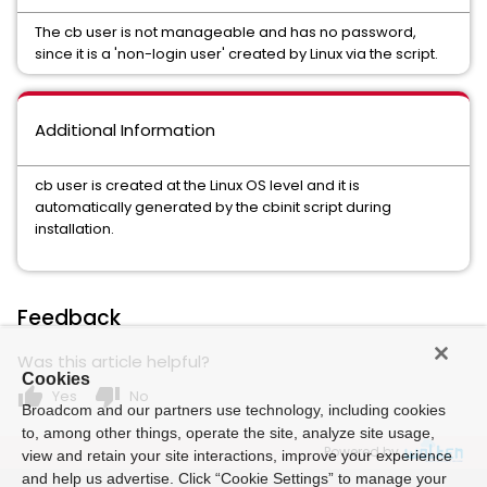
The cb user is not manageable and has no password,
since it is a 'non-login user' created by Linux via the script.
Additional Information
cb user is created at the Linux OS level and it is
automatically generated by the cbinit script during
installation.
Feedback
Was this article helpful?
Cookies
thumb_up
thumb_down
Yes
No
Broadcom and our partners use technology, including cookies
to, among other things, operate the site, analyze site usage,
Powered by
view and retain your site interactions, improve your experience
and help us advertise. Click “Cookie Settings” to manage your