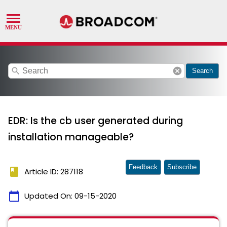
search
cancel
Search
EDR: Is the cb user generated during
installation manageable?
Feedback
Subscribe
book
Article ID: 287118
calendar_today
Updated On:
09-15-2020