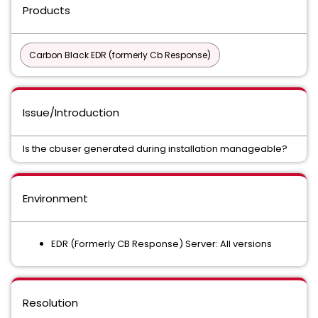
Products
Carbon Black EDR (formerly Cb Response)
Issue/Introduction
Is the cbuser generated during installation manageable?
Environment
EDR (Formerly CB Response) Server: All versions
Resolution